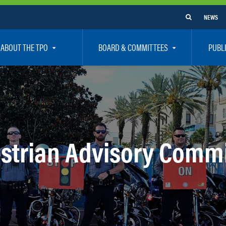
NEWS
ABOUT THE TPO
BOARD & COMMITTEES
PUBL
e Are
TPO Board
How To G
 Positions
Executive Committee
Communit
aff
Citizen’s Advisory Committee – CAC
Public Pa
rs
Bicycle / Pedestrian Advisory Committee – BPA
Safety
strian Advisory Commi
rs
Technical Coordinating Committee – TCC
Vision Ze
Transportation Disadvantaged Local Coordinat
Resources
Regional Committees