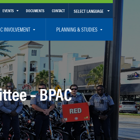
EVENTS
DOCUMENTS
CONTACT
SELECT LANGUAGE
Calendar View
IC INVOLVEMENT
PLANNING & STUDIES
List View
et Involved
Volusia-Flagler 2050 Long Range Transportation Plan
y Presentations
Priority Projects
rticipation Plan – Title VI/LEP
Transportation Improvement Program – TIP
C
Unified Planning Work Program – UPWP
ttee – BPAC
ro
Bicycle/Pedestrian
ing Board – TDLCB
 – Links – Acronym Glossary
Transit Planning and Studies
Traffic Operations/Safety
Congestion Management Process – CMP