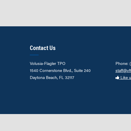
Contact Us
Volusia-Flagler TPO
Phone: 
1540 Cornerstone Blvd., Suite 240
staff@vf
Daytona Beach, FL 32117
Like 