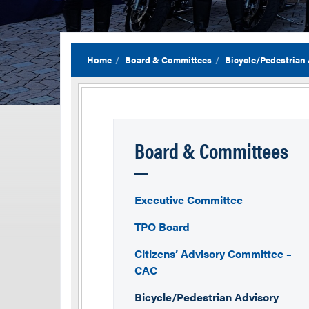
Home
Board & Committees
Bicycle/Pedestrian
Board & Committees
Executive Committee
TPO Board
Citizens’ Advisory Committee –
CAC
Bicycle/Pedestrian Advisory