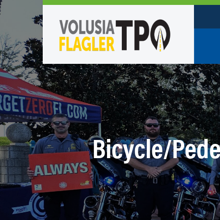
Who W
Policy
TPO St
Partne
Bicycle/Pede
Caree