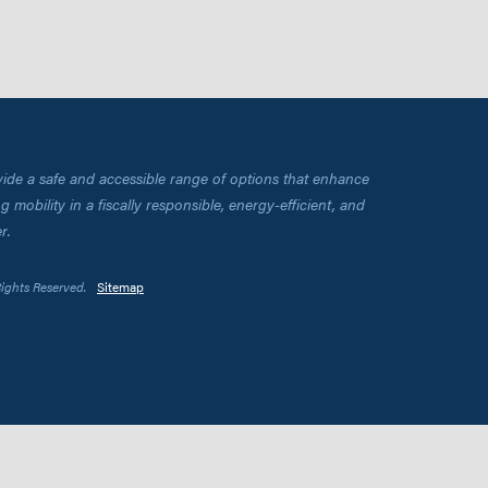
vide a safe and accessible range of options that enhance
 mobility in a fiscally responsible, energy-efficient, and
r.
Rights Reserved.
Sitemap