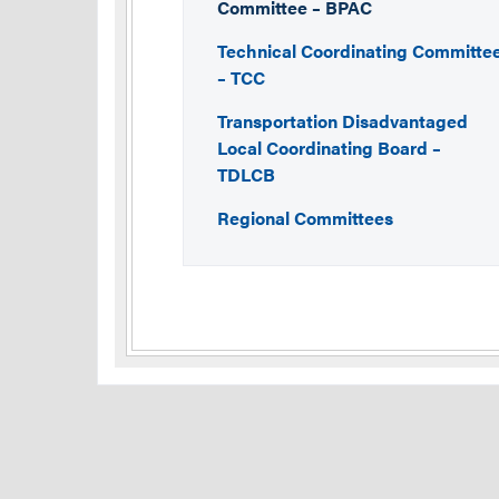
Committee – BPAC
Technical Coordinating Committe
– TCC
Transportation Disadvantaged
Local Coordinating Board –
TDLCB
Regional Committees