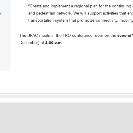
“Create and implement a regional plan for the continuing
and pedestrian network. We will support activities that e
e
transportation system that promotes connectivity, mobility,
The BPAC meets in the TPO conference room on the
second
December) at
2:00 p.m.