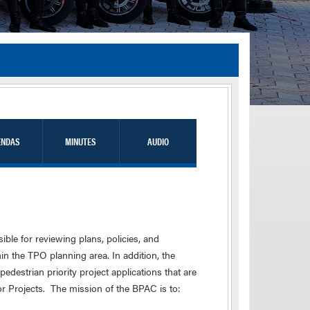
TIA Guidelines
ida’s Efficient Transportation Decision Making (ETDM) Process
Resiliency Planning and Studies
Transportation Performance Measures
ENDAS
MINUTES
AUDIO
Special Studies
Archived Studies
le for reviewing plans, policies, and
in the TPO planning area. In addition, the
edestrian priority project applications that are
r Projects. The mission of the BPAC is to: