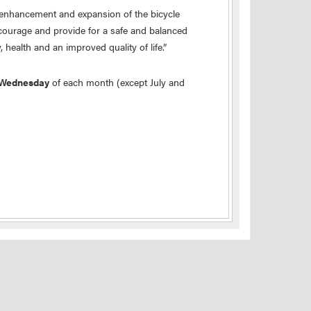
 enhancement and expansion of the bicycle
ncourage and provide for a safe and balanced
 health and an improved quality of life.”
 Wednesday
of each month (except July and