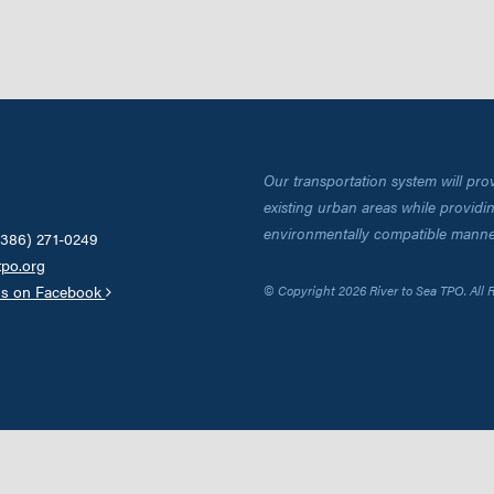
Our transportation system will pro
existing urban areas while providing
environmentally compatible manne
(386) 271-0249
tpo.org
us on Facebook
© Copyright 2026 River to Sea TPO. All 