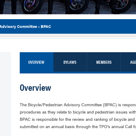
 Advisory Committee – BPAC
Flor
OVERVIEW
BYLAWS
MEMBERS
AG
Overview
The Bicycle/Pedestrian Advisory Committee (BPAC) is responsib
procedures as they relate to bicycle and pedestrian issues with
BPAC is responsible for the review and ranking of bicycle and p
submitted on an annual basis through the TPO’s annual Call fo