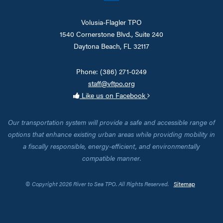
Volusia-Flagler TPO
1540 Cornerstone Blvd., Suite 240
Daytona Beach, FL 32117
Phone: (386) 271-0249
staff@vftpo.org
Like us on Facebook
Our transportation system will provide a safe and accessible range of
options that enhance existing urban areas while providing mobility in
a fiscally responsible, energy-efficient, and environmentally
compatible manner.
© Copyright 2026 River to Sea TPO. All Rights Reserved.
Sitemap