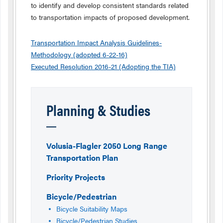
to identify and develop consistent standards related
to transportation impacts of proposed development.
Transportation Impact Analysis Guidelines-
Methodology (adopted 6-22-16)
Executed Resolution 2016-21 (Adopting the TIA)
Planning & Studies
Volusia-Flagler 2050 Long Range
Transportation Plan
Priority Projects
Bicycle/Pedestrian
Bicycle Suitability Maps
Bicycle/Pedestrian Studies