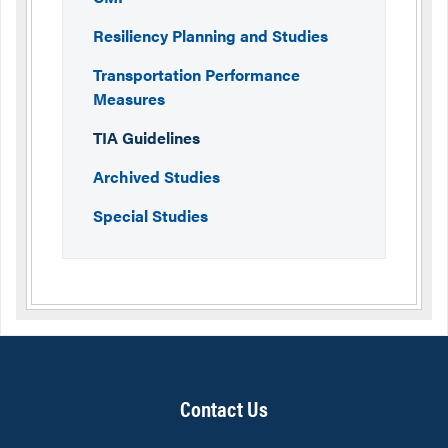
Resiliency Planning and Studies
Transportation Performance
Measures
TIA Guidelines
Archived Studies
Special Studies
Contact Us