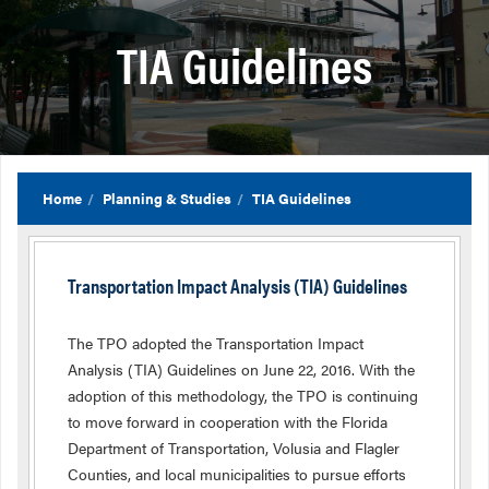
TIA Guidelines
Home
Planning & Studies
TIA Guidelines
Transportation Impact Analysis (TIA) Guidelines
The TPO adopted the Transportation Impact
Analysis (TIA) Guidelines on June 22, 2016. With the
adoption of this methodology, the TPO is continuing
to move forward in cooperation with the Florida
Department of Transportation, Volusia and Flagler
Counties, and local municipalities to pursue efforts