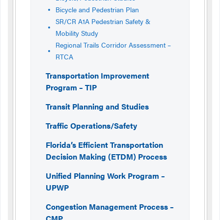
Bicycle and Pedestrian Plan
SR/CR A1A Pedestrian Safety &
Mobility Study
Regional Trails Corridor Assessment –
RTCA
Transportation Improvement
Program – TIP
Transit Planning and Studies
Traffic Operations/Safety
Florida’s Efficient Transportation
Decision Making (ETDM) Process
Unified Planning Work Program –
UPWP
Congestion Management Process –
CMP