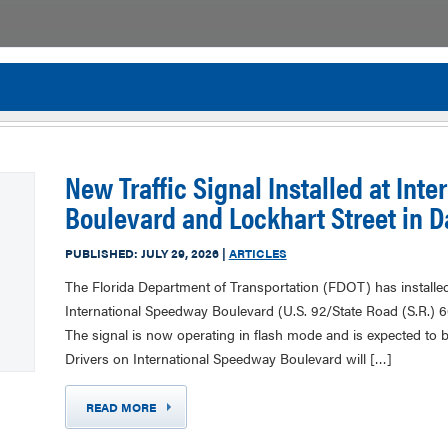
Flor
New Traffic Signal Installed at Int
Boulevard and Lockhart Street in 
PUBLISHED:
JULY 29, 2026
|
ARTICLES
The Florida Department of Transportation (FDOT) has installed a
International Speedway Boulevard (U.S. 92/State Road (S.R.) 
The signal is now operating in flash mode and is expected to 
Drivers on International Speedway Boulevard will […]
READ MORE