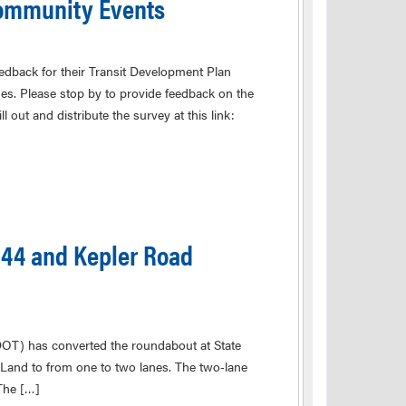
Community Events
eedback for their Transit Development Plan
mes. Please stop by to provide feedback on the
l out and distribute the survey at this link:
44 and Kepler Road
s converted the roundabout at State
Land to from one to two lanes. The two‑lane
The […]