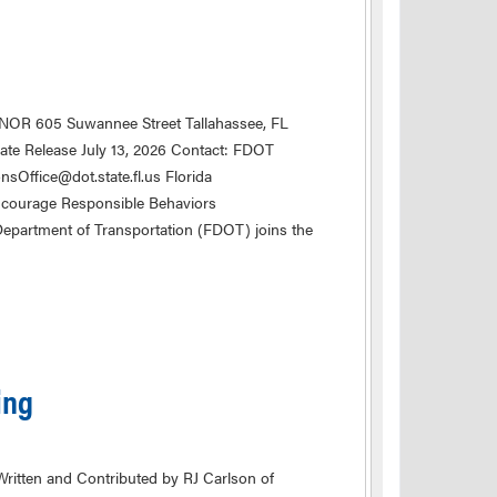
NOR 605 Suwannee Street Tallahassee, FL
e Release July 13, 2026 Contact: FDOT
ffice@dot.state.fl.us Florida
courage Responsible Behaviors
epartment of Transportation (FDOT) joins the
ing
ritten and Contributed by RJ Carlson of