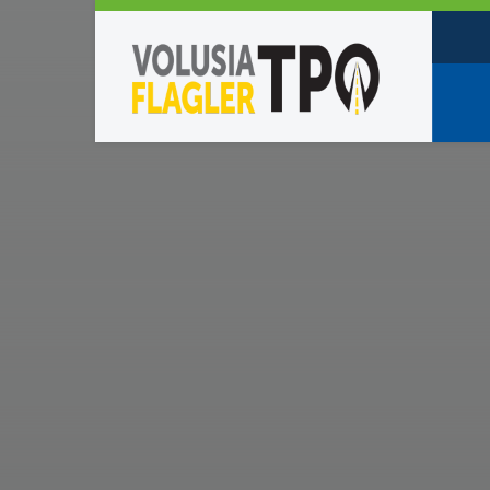
Who W
Policy
TPO St
Partne
Caree