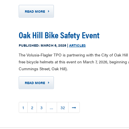
READ MORE
Oak Hill Bike Safety Event
PUBLISHED:
MARCH 6, 2026
|
ARTICLES
The Volusia-Flagler TPO is partnering with the City of Oak Hill 
free bicycle helmets at this event on March 7, 2026, beginni
Cummings Street, Oak Hill).
READ MORE
1
2
3
…
32