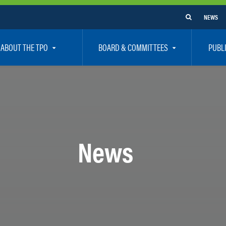
NEWS
ABOUT THE TPO
BOARD & COMMITTEES
PUBL
e Are
TPO Board
How To G
 Positions
Executive Committee
Communit
aff
Citizen’s Advisory Committee – CAC
Public Pa
rs
Bicycle / Pedestrian Advisory Committee – BPA
Safety
News
rs
Technical Coordinating Committee – TCC
Vision Ze
Transportation Disadvantaged Local Coordinat
Resources
Regional Committees