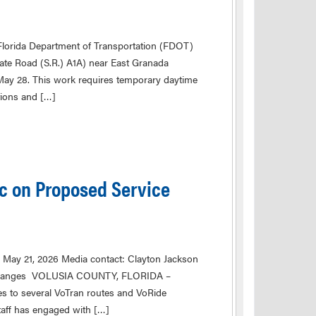
Florida Department of Transportation (FDOT)
ate Road (S.R.) A1A) near East Granada
May 28. This work requires temporary daytime
tions and […]
c on Proposed Service
 May 21, 2026 Media contact: Clayton Jackson
 Changes VOLUSIA COUNTY, FLORIDA –
es to several VoTran routes and VoRide
staff has engaged with […]