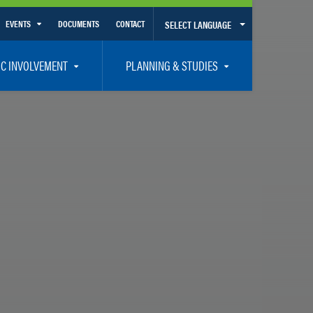
EVENTS
DOCUMENTS
CONTACT
SELECT LANGUAGE
Calendar View
IC INVOLVEMENT
PLANNING & STUDIES
List View
et Involved
Volusia-Flagler 2050 Long Range Transportation Plan
y Presentations
Priority Projects
rticipation Plan – Title VI/LEP
Transportation Improvement Program – TIP
C
Unified Planning Work Program – UPWP
ro
Bicycle/Pedestrian
ing Board – TDLCB
 – Links – Acronym Glossary
Transit Planning and Studies
Traffic Operations/Safety
Congestion Management Process – CMP