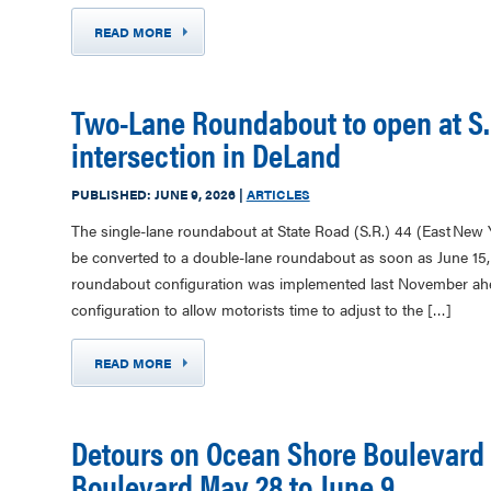
READ MORE
Two-Lane Roundabout to open at S.
intersection in DeLand
PUBLISHED:
JUNE 9, 2026
|
ARTICLES
The single-lane roundabout at State Road (S.R.) 44 (East New
be converted to a double-lane roundabout as soon as June 15, 
roundabout configuration was implemented last November ahea
configuration to allow motorists time to adjust to the […]
READ MORE
Detours on Ocean Shore Boulevard
Boulevard May 28 to June 9