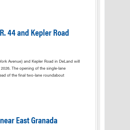
R. 44 and Kepler Road
 York Avenue) and Kepler Road in DeLand will
2026. The opening of the single-lane
d of the final two-lane roundabout
 near East Granada