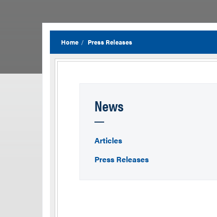
Home
Press Releases
News
Articles
Press Releases