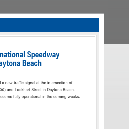
TIA Guidelines
ida’s Efficient Transportation Decision Making (ETDM) Process
Resiliency Planning and Studies
ernational Speedway
Transportation Performance Measures
Daytona Beach
Special Studies
Archived Studies
 new traffic signal at the intersection of
600) and Lockhart Street in Daytona Beach.
become fully operational in the coming weeks.