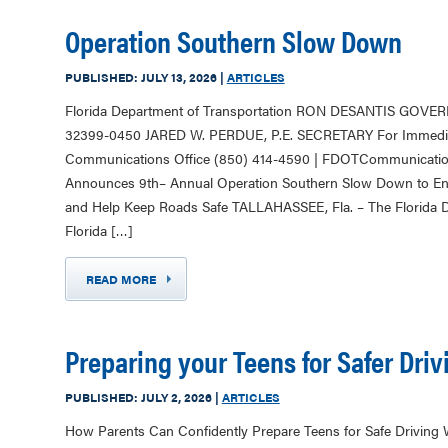
Operation Southern Slow Down
PUBLISHED:
JULY 13, 2026
|
ARTICLES
Florida Department of Transportation RON DESANTIS GOVER
32399-0450 JARED W. PERDUE, P.E. SECRETARY For Immediat
Communications Office (850) 414-4590 | FDOTCommunicationsO
Announces 9th– Annual Operation Southern Slow Down to En
and Help Keep Roads Safe TALLAHASSEE, Fla. – The Florida D
Florida […]
READ MORE
Preparing your Teens for Safer Driv
PUBLISHED:
JULY 2, 2026
|
ARTICLES
How Parents Can Confidently Prepare Teens for Safe Driving W