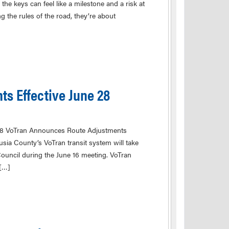
he keys can feel like a milestone and a risk at
g the rules of the road, they’re about
s Effective June 28
28 VoTran Announces Route Adjustments
ia County’s VoTran transit system will take
Council during the June 16 meeting. VoTran
 […]