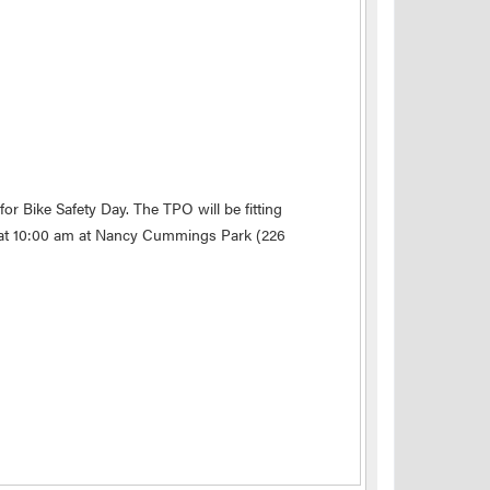
for Bike Safety Day. The TPO will be fitting
ng at 10:00 am at Nancy Cummings Park (226