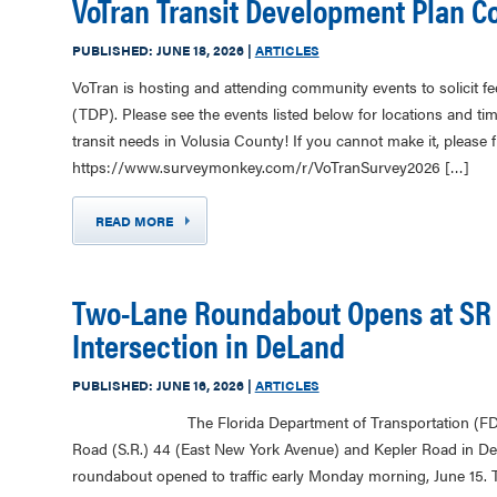
VoTran Transit Development Plan 
PUBLISHED:
JUNE 18, 2026
|
ARTICLES
VoTran is hosting and attending community events to solicit f
(TDP). Please see the events listed below for locations and ti
transit needs in Volusia County! If you cannot make it, please fil
https://www.surveymonkey.com/r/VoTranSurvey2026 […]
READ MORE
Two-Lane Roundabout Opens at SR 
Intersection in DeLand
PUBLISHED:
JUNE 16, 2026
|
ARTICLES
The Florida Department of Transportation (FDOT) ha
Road (S.R.) 44 (East New York Avenue) and Kepler Road in De
roundabout opened to traffic early Monday morning, June 15. 