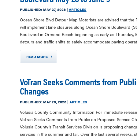
PUBLISHED:
MAY 27, 2026
|
ARTICLES
Ocean Shore Blvd Detour Map Motorists are advised that the 
will implement lane closures along Ocean Shore Boulevard (St
Boulevard in Ormond Beach beginning as early as Thursday, 
detours and traffic shifts to safely accommodate paving opera
READ MORE
VoTran Seeks Comments from Publi
Changes
PUBLISHED:
MAY 26, 2026
|
ARTICLES
Volusia County Community Information For immediate release
VoTran Seeks Comments from Public on Proposed Service
Volusia County’s Transit Services Division is proposing chang
services in the summer and fall. Over the last several weeks, 