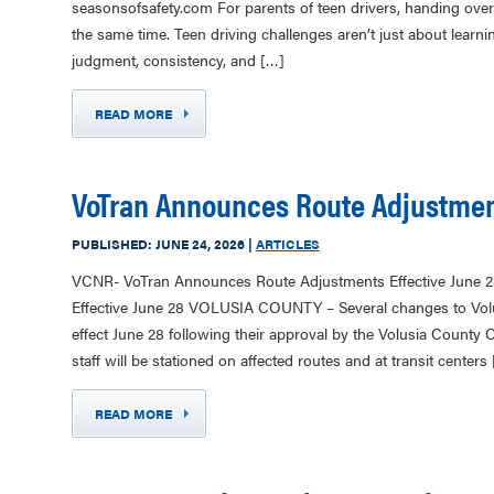
seasonsofsafety.com For parents of teen drivers, handing over t
the same time. Teen driving challenges aren’t just about learnin
judgment, consistency, and […]
READ MORE
VoTran Announces Route Adjustment
PUBLISHED:
JUNE 24, 2026
|
ARTICLES
VCNR- VoTran Announces Route Adjustments Effective June 
Effective June 28 VOLUSIA COUNTY – Several changes to Volus
effect June 28 following their approval by the Volusia County 
staff will be stationed on affected routes and at transit centers
READ MORE