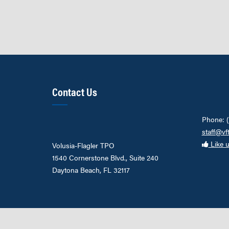
Contact Us
Phone: 
staff@vf
Like 
Volusia-Flagler TPO
1540 Cornerstone Blvd., Suite 240
Daytona Beach, FL 32117