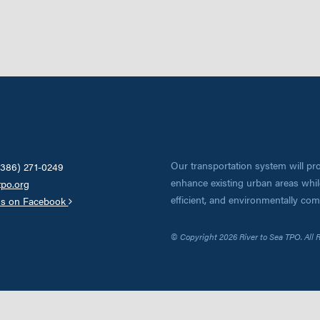
Our transportation system will pro
(386) 271-0249
enhance existing urban areas while
tpo.org
efficient, and environmentally co
us on Facebook
© Copyright 2026 River to Sea TPO. All 