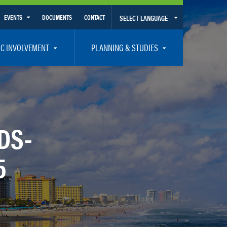
EVENTS
DOCUMENTS
CONTACT
SELECT LANGUAGE
Calendar View
IC INVOLVEMENT
PLANNING & STUDIES
List View
et Involved
Volusia-Flagler 2050 Long Range Transportation Plan
y Presentations
Priority Projects
rticipation Plan – Title VI/LEP
Transportation Improvement Program – TIP
DS-
C
Unified Planning Work Program – UPWP
5
ro
Bicycle/Pedestrian
ing Board – TDLCB
 – Links – Acronym Glossary
Transit Planning and Studies
Traffic Operations/Safety
Congestion Management Process – CMP