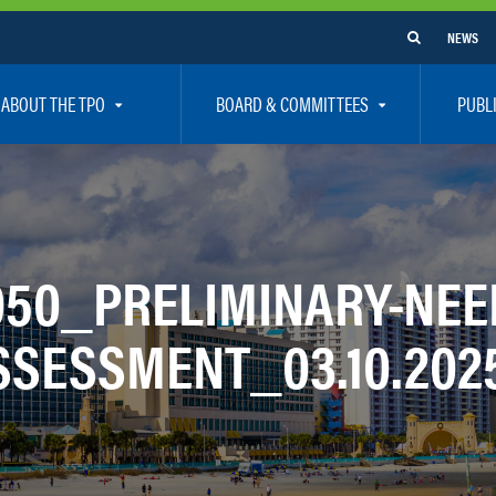
NEWS
ABOUT THE TPO
BOARD & COMMITTEES
PUBL
e Are
TPO Board
How To G
 Positions
Executive Committee
Communit
aff
Citizen’s Advisory Committee – CAC
Public Pa
050_PRELIMINARY-NEE
rs
Bicycle / Pedestrian Advisory Committee – BPA
Safety
SSESSMENT_03.10.202
rs
Technical Coordinating Committee – TCC
Vision Ze
Transportation Disadvantaged Local Coordinat
Resources
Regional Committees