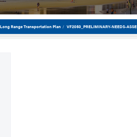
 Long Range Transportation Plan
VF2050_PRELIMINARY-NEEDS-ASSES
Flor