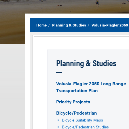
Home
Planning & Studies
Volusia-Flagler 2050
Planning & Studies
Volusia-Flagler 2050 Long Range
Transportation Plan
Priority Projects
Bicycle/Pedestrian
Bicycle Suitability Maps
Bicycle/Pedestrian Studies