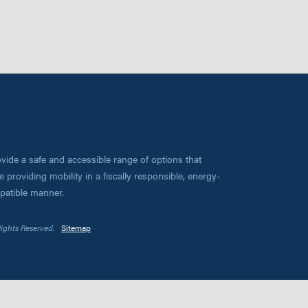
vide a safe and accessible range of options that
 providing mobility in a fiscally responsible, energy-
mpatible manner.
Rights Reserved.
Sitemap