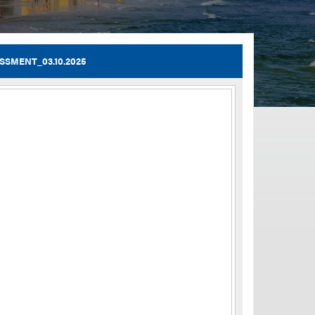
TIA Guidelines
SMENT_03.10.2025
ida’s Efficient Transportation Decision Making (ETDM) Process
Resiliency Planning and Studies
Transportation Performance Measures
Special Studies
Archived Studies