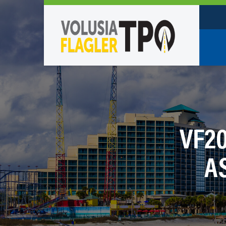
Who W
Policy
TPO St
VF2
Partne
A
Caree