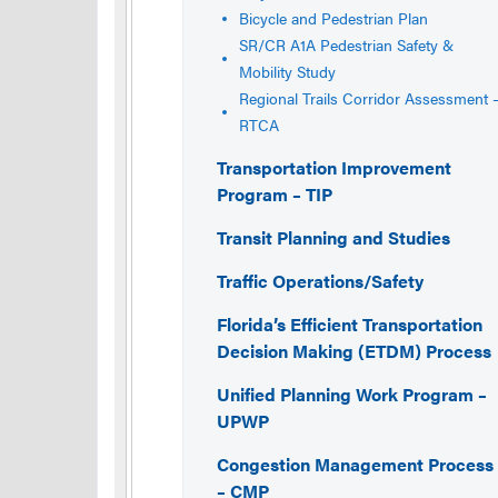
Bicycle and Pedestrian Plan
SR/CR A1A Pedestrian Safety &
Mobility Study
Regional Trails Corridor Assessment 
RTCA
Transportation Improvement
Program – TIP
Transit Planning and Studies
Traffic Operations/Safety
Florida’s Efficient Transportation
Decision Making (ETDM) Process
Unified Planning Work Program –
UPWP
Congestion Management Process
– CMP