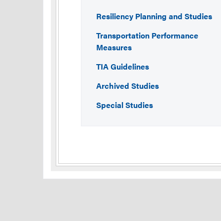
Resiliency Planning and Studies
Transportation Performance
Measures
TIA Guidelines
Archived Studies
Special Studies