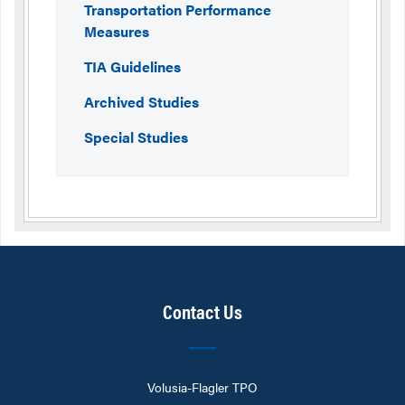
Transportation Performance
Measures
TIA Guidelines
Archived Studies
Special Studies
Contact Us
Volusia-Flagler TPO