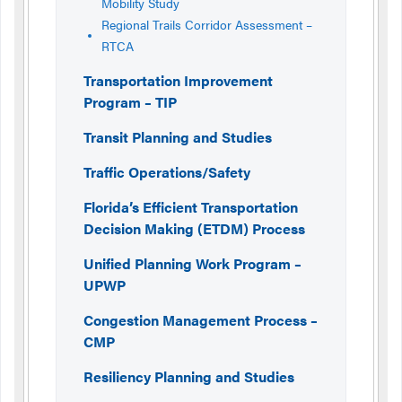
Mobility Study
Regional Trails Corridor Assessment –
RTCA
Transportation Improvement
Program – TIP
Transit Planning and Studies
Traffic Operations/Safety
Florida’s Efficient Transportation
Decision Making (ETDM) Process
Unified Planning Work Program –
UPWP
Congestion Management Process –
CMP
Resiliency Planning and Studies