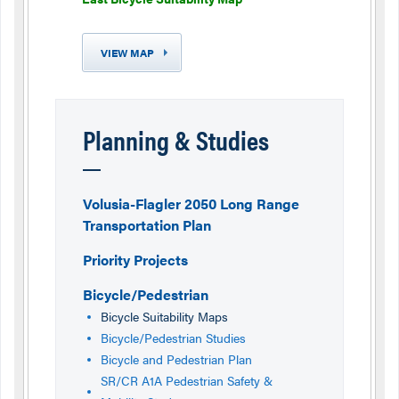
VIEW MAP
Planning & Studies
Volusia-Flagler 2050 Long Range
Transportation Plan
Priority Projects
Bicycle/Pedestrian
Bicycle Suitability Maps
Bicycle/Pedestrian Studies
Bicycle and Pedestrian Plan
SR/CR A1A Pedestrian Safety &