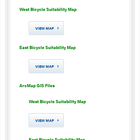
West Bicycle Suitability Map
VIEW MAP
East Bicycle Suitability Map
VIEW MAP
ArcMap GIS Files
West Bicycle Suitability Map
VIEW MAP
East Bicycle Suitability Map