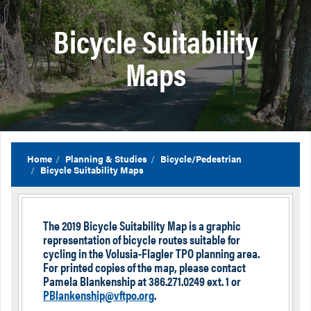
Bicycle Suitability
Maps
Home
Planning & Studies
Bicycle/Pedestrian
Bicycle Suitability Maps
The 2019 Bicycle Suitability Map is a graphic
representation of bicycle routes suitable for
cycling in the Volusia-Flagler TPO planning area.
For printed copies of the map, please contact
Pamela Blankenship at 386.271.0249 ext. 1 or
PBlankenship@vftpo.org
.