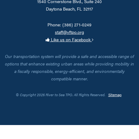
1540 Cornerstone Blvd., Suite 240
Daytona Beach, FL 32117
Phone: (386) 271-0249
staff@vftpo.org
Like us on Facebook
Our transportation system will provide a safe and accessible range of
options that enhance existing urban areas while providing mobility in
a fiscally responsible, energy-efficient, and environmentally
compatible manner.
© Copyright 2026 River to Sea TPO. All Rights Reserved.
Sitemap