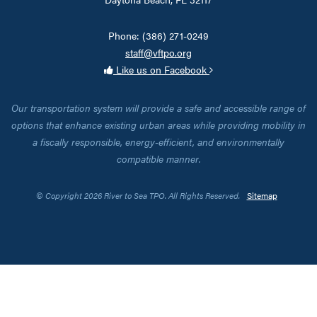
Phone: (386) 271-0249
staff@vftpo.org
Like us on Facebook
Our transportation system will provide a safe and accessible range of
options that enhance existing urban areas while providing mobility in
a fiscally responsible, energy-efficient, and environmentally
compatible manner.
© Copyright 2026 River to Sea TPO. All Rights Reserved.
Sitemap