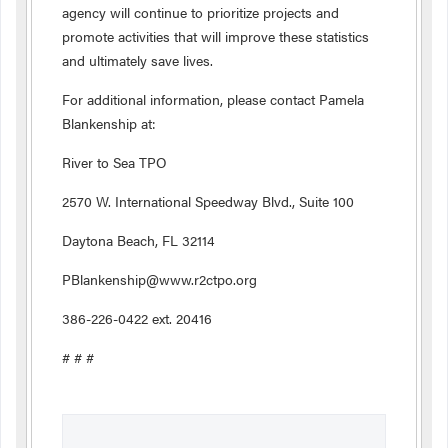
agency will continue to prioritize projects and
promote activities that will improve these statistics
and ultimately save lives.
For additional information, please contact Pamela
Blankenship at:
River to Sea TPO
2570 W. International Speedway Blvd., Suite 100
Daytona Beach, FL 32114
PBlankenship@www.r2ctpo.org
386-226-0422 ext. 20416
# # #