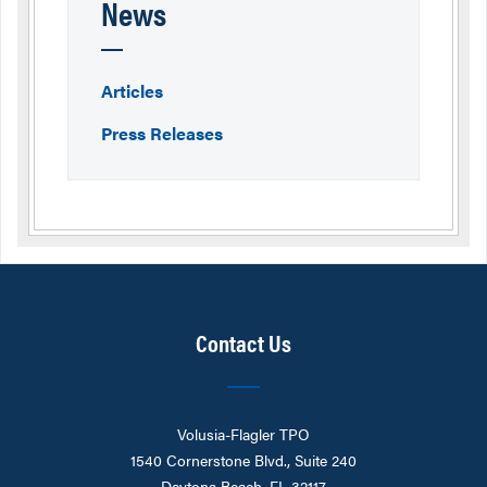
News
Articles
Press Releases
Contact Us
Volusia-Flagler TPO
1540 Cornerstone Blvd., Suite 240
Daytona Beach, FL 32117