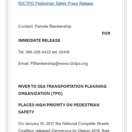
R2CTPO Pedestrian Safety Press Release
Contact: Pamela Blankenship
FOR
IMMEDIATE RELEASE
Tel. 386-226-0422 ext. 20416
Email: PBlankenship@www.r2ctpo.org
RIVER TO SEA TRANSPORTATION PLANNING
ORGANIZATION (TPO)
PLACES HIGH PRIORITY ON PEDESTRIAN
SAFETY
On January 10, 2017, the National Complete Streets
Coalition released
Dangerous by Design 2016
, their