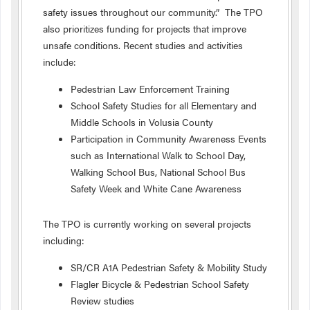
safety issues throughout our community.” The TPO
also prioritizes funding for projects that improve
unsafe conditions. Recent studies and activities
include:
Pedestrian Law Enforcement Training
School Safety Studies for all Elementary and
Middle Schools in Volusia County
Participation in Community Awareness Events
such as International Walk to School Day,
Walking School Bus, National School Bus
Safety Week and White Cane Awareness
The TPO is currently working on several projects
including:
SR/CR A1A Pedestrian Safety & Mobility Study
Flagler Bicycle & Pedestrian School Safety
Review studies