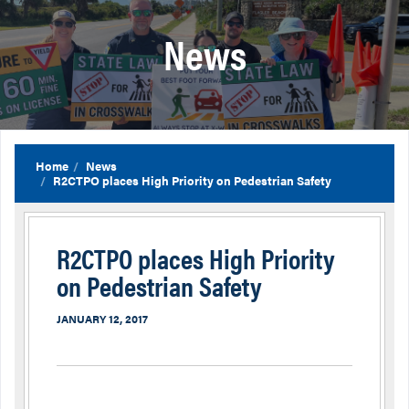
News
Home
News
R2CTPO places High Priority on Pedestrian Safety
R2CTPO places High Priority
on Pedestrian Safety
JANUARY 12, 2017