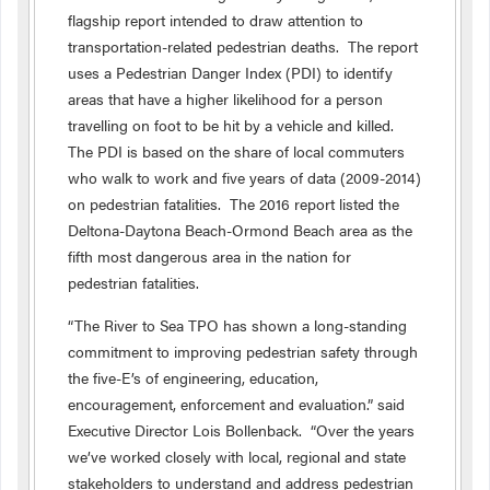
flagship report intended to draw attention to
transportation-related pedestrian deaths. The report
uses a Pedestrian Danger Index (PDI) to identify
areas that have a higher likelihood for a person
travelling on foot to be hit by a vehicle and killed.
The PDI is based on the share of local commuters
who walk to work and five years of data (2009-2014)
on pedestrian fatalities. The 2016 report listed the
Deltona-Daytona Beach-Ormond Beach area as the
fifth most dangerous area in the nation for
pedestrian fatalities.
“The River to Sea TPO has shown a long-standing
commitment to improving pedestrian safety through
the five-E’s of engineering, education,
encouragement, enforcement and evaluation.” said
Executive Director Lois Bollenback. “Over the years
we’ve worked closely with local, regional and state
stakeholders to understand and address pedestrian