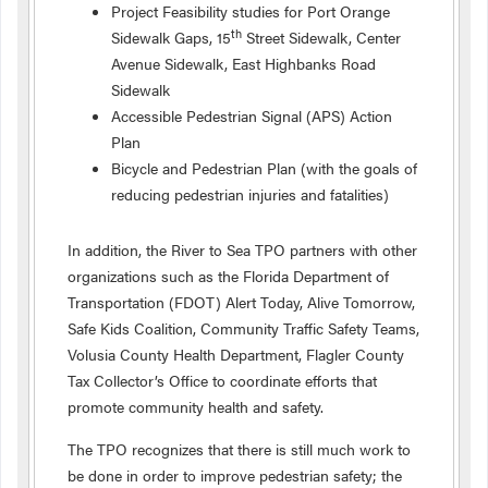
Project Feasibility studies for Port Orange
th
Sidewalk Gaps, 15
Street Sidewalk, Center
Avenue Sidewalk, East Highbanks Road
Sidewalk
Accessible Pedestrian Signal (APS) Action
Plan
Bicycle and Pedestrian Plan (with the goals of
reducing pedestrian injuries and fatalities)
In addition, the River to Sea TPO partners with other
organizations such as the Florida Department of
Transportation (FDOT) Alert Today, Alive Tomorrow,
Safe Kids Coalition, Community Traffic Safety Teams,
Volusia County Health Department, Flagler County
Tax Collector’s Office to coordinate efforts that
promote community health and safety.
The TPO recognizes that there is still much work to
be done in order to improve pedestrian safety; the