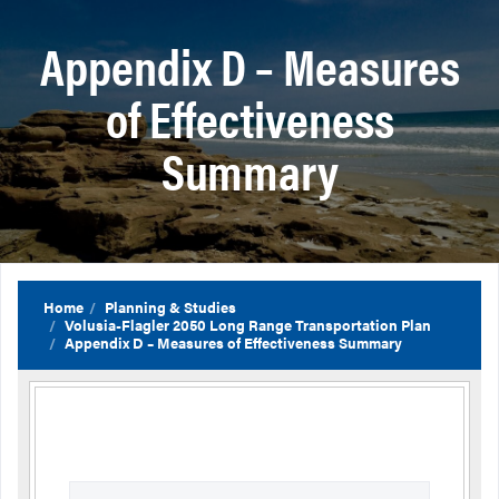
Appendix D – Measures
of Effectiveness
Summary
Home
Planning & Studies
Volusia-Flagler 2050 Long Range Transportation Plan
Appendix D – Measures of Effectiveness Summary