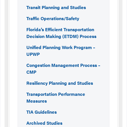
Transit Planning and Studies
Traffic Operations/Safety
Florida’s Efficient Transportation
Decision Making (ETDM) Process
Unified Planning Work Program –
UPWP
Congestion Management Process –
CMP
Resiliency Planning and Studies
Transportation Performance
Measures
TIA Guidelines
Archived Studies