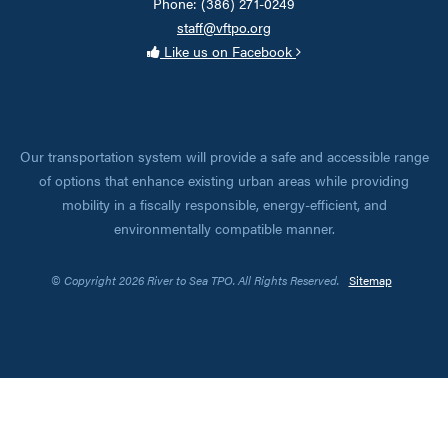
Phone: (386) 271-0249
staff@vftpo.org
Like us on Facebook
Our transportation system will provide a safe and accessible range
of options that enhance existing urban areas while providing
mobility in a fiscally responsible, energy-efficient, and
environmentally compatible manner.
© Copyright 2026 River to Sea TPO. All Rights Reserved.
Sitemap