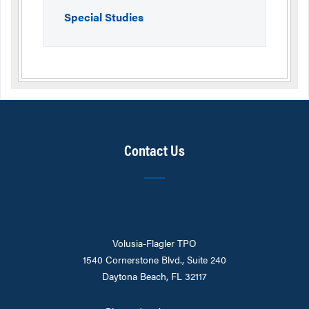
Special Studies
Contact Us
Volusia-Flagler TPO
1540 Cornerstone Blvd., Suite 240
Daytona Beach, FL 32117