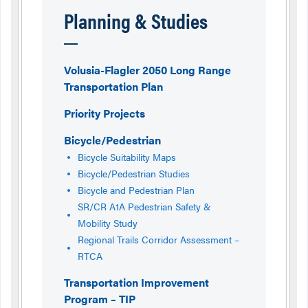
Planning & Studies
Volusia-Flagler 2050 Long Range
Transportation Plan
Priority Projects
Bicycle/Pedestrian
Bicycle Suitability Maps
Bicycle/Pedestrian Studies
Bicycle and Pedestrian Plan
SR/CR A1A Pedestrian Safety &
Mobility Study
Regional Trails Corridor Assessment –
RTCA
Transportation Improvement
Program – TIP