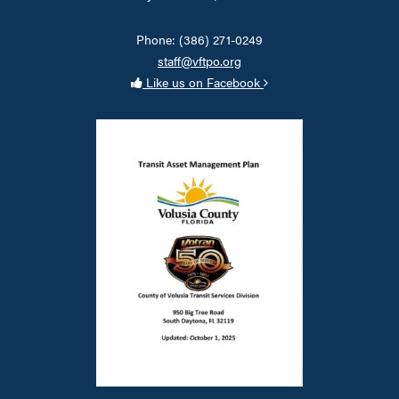
Phone: (386) 271-0249
staff@vftpo.org
Like us on Facebook