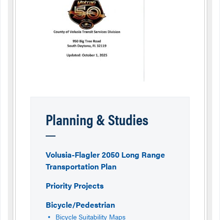
Planning & Studies
Volusia-Flagler 2050 Long Range
Transportation Plan
Priority Projects
Bicycle/Pedestrian
Bicycle Suitability Maps