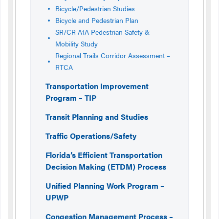
Bicycle/Pedestrian Studies
Bicycle and Pedestrian Plan
SR/CR A1A Pedestrian Safety &
Mobility Study
Regional Trails Corridor Assessment –
RTCA
Transportation Improvement
Program – TIP
Transit Planning and Studies
Traffic Operations/Safety
Florida’s Efficient Transportation
Decision Making (ETDM) Process
Unified Planning Work Program –
UPWP
Congestion Management Process –