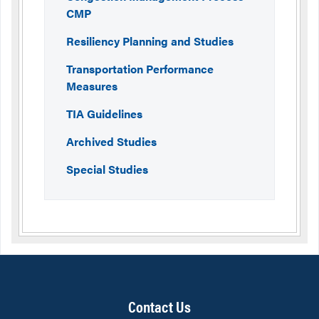
CMP
Resiliency Planning and Studies
Transportation Performance
Measures
TIA Guidelines
Archived Studies
Special Studies
Contact Us