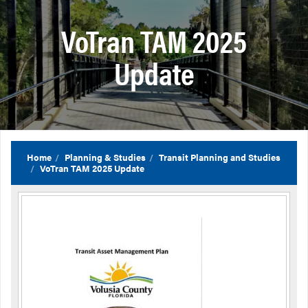
VoTran TAM 2025
Update
Home
Planning & Studies
Transit Planning and Studies
VoTran TAM 2025 Update