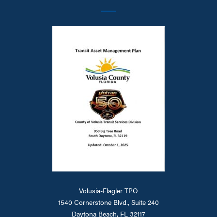
Volusia-Flagler TPO
1540 Cornerstone Blvd., Suite 240
Daytona Beach, FL 32117