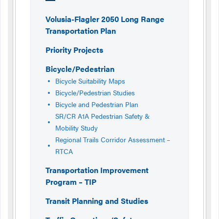
Volusia-Flagler 2050 Long Range
Transportation Plan
Priority Projects
Bicycle/Pedestrian
Bicycle Suitability Maps
Bicycle/Pedestrian Studies
Bicycle and Pedestrian Plan
SR/CR A1A Pedestrian Safety &
Mobility Study
Regional Trails Corridor Assessment –
RTCA
Transportation Improvement
Program – TIP
Transit Planning and Studies