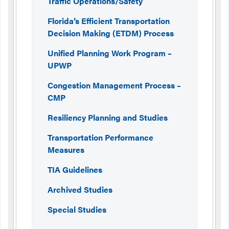
Traffic Operations/Safety
Florida’s Efficient Transportation
Decision Making (ETDM) Process
Unified Planning Work Program –
UPWP
Congestion Management Process –
CMP
Resiliency Planning and Studies
Transportation Performance
Measures
TIA Guidelines
Archived Studies
Special Studies