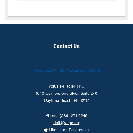
Contact Us
Edgewater Public Elementary School
Volusia-Flagler TPO
1540 Cornerstone Blvd., Suite 240
Daytona Beach, FL 32117
Phone: (386) 271-0249
staff@vftpo.org
Like us on Facebook