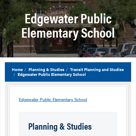
Edgewater Public
Elementary School
Home
Planning & Studies
Transit Planning and Studies
Edgewater Public Elementary School
Edgewater Public Elementary School
Planning & Studies