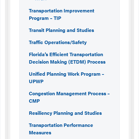
Transportation Improvement
Program – TIP
Transit Planning and Studies
Traffic Operations/Safety
Florida’s Efficient Transportation
Decision Making (ETDM) Process
Unified Planning Work Program –
UPWP
Congestion Management Process –
CMP
Resiliency Planning and Studies
Transportation Performance
Measures