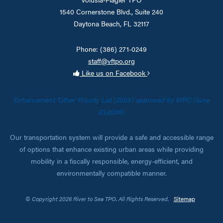
1540 Cornerstone Blvd., Suite 240
Daytona Beach, FL 32117
Phone: (386) 271-0249
staff@vftpo.org
Like us on Facebook
Enhancement 'Other' Priority List (2009) approved by MPO (June
23,2009)
Our transportation system will provide a safe and accessible range
of options that enhance existing urban areas while providing
mobility in a fiscally responsible, energy-efficient, and
environmentally compatible manner.
© Copyright 2026 River to Sea TPO. All Rights Reserved.
Sitemap