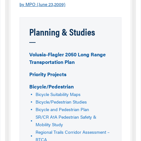
by MPO (June 23,2009)
Planning & Studies
Volusia-Flagler 2050 Long Range
Transportation Plan
Priority Projects
Bicycle/Pedestrian
Bicycle Suitability Maps
Bicycle/Pedestrian Studies
Bicycle and Pedestrian Plan
SR/CR A1A Pedestrian Safety &
Mobility Study
Regional Trails Corridor Assessment –
RTCA