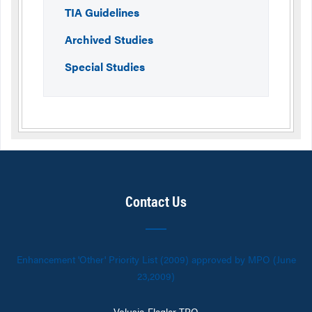
TIA Guidelines
Archived Studies
Special Studies
Contact Us
Enhancement 'Other' Priority List (2009) approved by MPO (June
23,2009)
Volusia-Flagler TPO