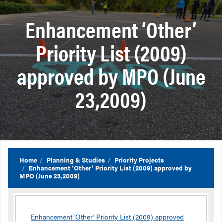
Enhancement ‘Other’
Priority List (2009)
approved by MPO (June
23,2009)
Home
Planning & Studies
Priority Projects
Enhancement ‘Other’ Priority List (2009) approved by
MPO (June 23,2009)
Enhancement 'Other' Priority List (2009) approved