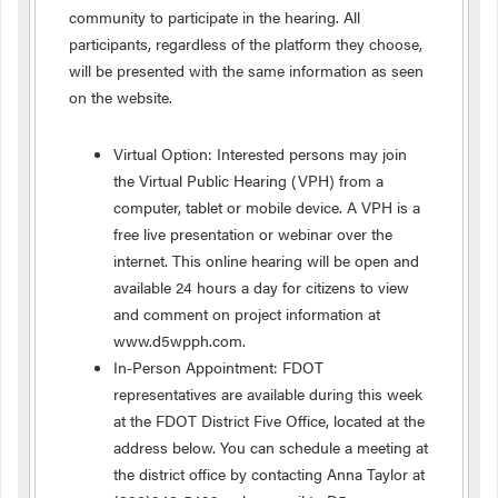
community to participate in the hearing. All
participants, regardless of the platform they choose,
will be presented with the same information as seen
on the website.
Virtual Option: Interested persons may join
the Virtual Public Hearing (VPH) from a
computer, tablet or mobile device. A VPH is a
free live presentation or webinar over the
internet. This online hearing will be open and
available 24 hours a day for citizens to view
and comment on project information at
www.d5wpph.com.
In-Person Appointment: FDOT
representatives are available during this week
at the FDOT District Five Office, located at the
address below. You can schedule a meeting at
the district office by contacting Anna Taylor at