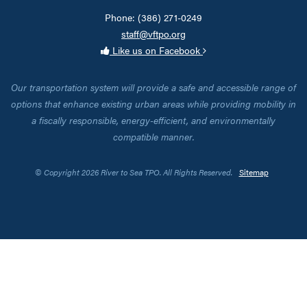
Phone: (386) 271-0249
staff@vftpo.org
Like us on Facebook
Our transportation system will provide a safe and accessible range of
options that enhance existing urban areas while providing mobility in
a fiscally responsible, energy-efficient, and environmentally
compatible manner.
© Copyright 2026 River to Sea TPO. All Rights Reserved.
Sitemap