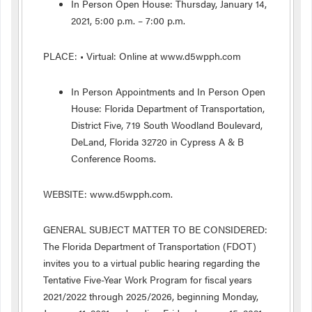
In Person Open House: Thursday, January 14,
2021, 5:00 p.m. – 7:00 p.m.
PLACE: • Virtual: Online at www.d5wpph.com
In Person Appointments and In Person Open
House: Florida Department of Transportation,
District Five, 719 South Woodland Boulevard,
DeLand, Florida 32720 in Cypress A & B
Conference Rooms.
WEBSITE: www.d5wpph.com.
GENERAL SUBJECT MATTER TO BE CONSIDERED:
The Florida Department of Transportation (FDOT)
invites you to a virtual public hearing regarding the
Tentative Five-Year Work Program for fiscal years
2021/2022 through 2025/2026, beginning Monday,