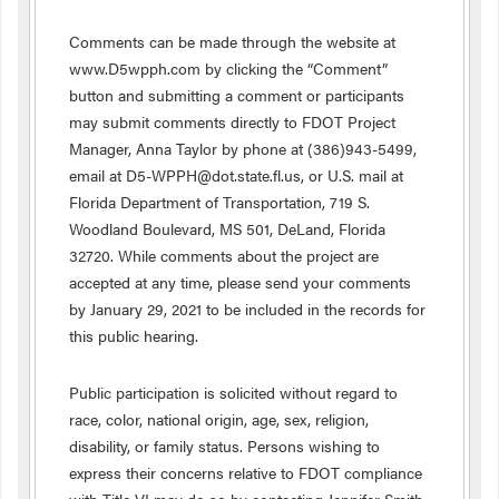
Comments can be made through the website at
www.D5wpph.com by clicking the “Comment”
button and submitting a comment or participants
may submit comments directly to FDOT Project
Manager, Anna Taylor by phone at (386)943-5499,
email at D5-WPPH@dot.state.fl.us, or U.S. mail at
Florida Department of Transportation, 719 S.
Woodland Boulevard, MS 501, DeLand, Florida
32720. While comments about the project are
accepted at any time, please send your comments
by January 29, 2021 to be included in the records for
this public hearing.
Public participation is solicited without regard to
race, color, national origin, age, sex, religion,
disability, or family status. Persons wishing to
express their concerns relative to FDOT compliance