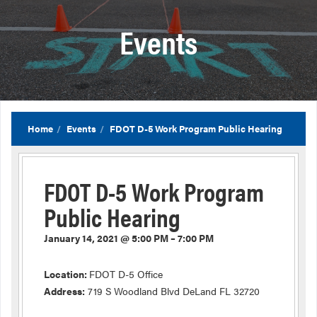
Events
Home
Events
FDOT D-5 Work Program Public Hearing
FDOT D-5 Work Program
Public Hearing
January 14, 2021 @ 5:00 PM – 7:00 PM
Location:
FDOT D-5 Office
Address:
719 S Woodland Blvd DeLand FL 32720