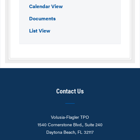
Calendar View
Documents
List View
Contact Us
Volusia-Flagler TPO
1540 Cornerstone Blvd., Suite 240
Daytona Beach, FL 32117