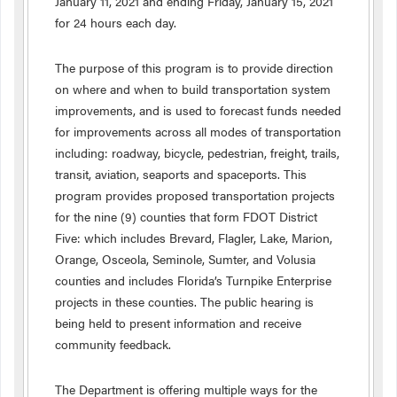
January 11, 2021 and ending Friday, January 15, 2021
for 24 hours each day.
The purpose of this program is to provide direction
on where and when to build transportation system
improvements, and is used to forecast funds needed
for improvements across all modes of transportation
including: roadway, bicycle, pedestrian, freight, trails,
transit, aviation, seaports and spaceports. This
program provides proposed transportation projects
for the nine (9) counties that form FDOT District
Five: which includes Brevard, Flagler, Lake, Marion,
Orange, Osceola, Seminole, Sumter, and Volusia
counties and includes Florida’s Turnpike Enterprise
projects in these counties. The public hearing is
being held to present information and receive
community feedback.
The Department is offering multiple ways for the