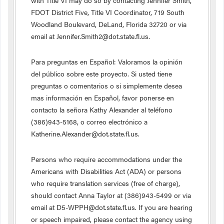
with Title VI may do so by contacting Jennifer Smith,
FDOT District Five, Title VI Coordinator, 719 South
Woodland Boulevard, DeLand, Florida 32720 or via
email at Jennifer.Smith2@dot.state.fl.us.
Para preguntas en Español: Valoramos la opinión
del público sobre este proyecto. Si usted tiene
preguntas o comentarios o si simplemente desea
mas información en Español, favor ponerse en
contacto la señora Kathy Alexander al teléfono
(386)943-5168, o correo electrónico a
Katherine.Alexander@dot.state.fl.us.
Persons who require accommodations under the
Americans with Disabilities Act (ADA) or persons
who require translation services (free of charge),
should contact Anna Taylor at (386)943-5499 or via
email at D5-WPPH@dot.state.fl.us. If you are hearing
or speech impaired, please contact the agency using