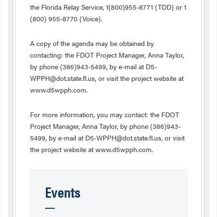
the Florida Relay Service, 1(800)955-8771 (TDD) or 1
(800) 955-8770 (Voice).
A copy of the agenda may be obtained by
contacting: the FDOT Project Manager, Anna Taylor,
by phone (386)943-5499, by e-mail at D5-
WPPH@dot.state.fl.us, or visit the project website at
www.d5wpph.com.
For more information, you may contact: the FDOT
Project Manager, Anna Taylor, by phone (386)943-
5499, by e-mail at D5-WPPH@dot.state.fl.us, or visit
the project website at www.d5wpph.com.
Events