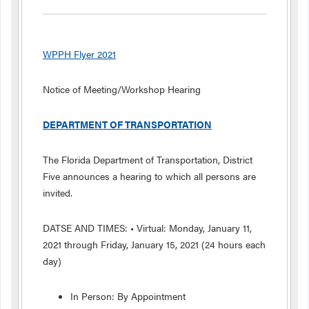
WPPH Flyer 2021
Notice of Meeting/Workshop Hearing
DEPARTMENT OF TRANSPORTATION
The Florida Department of Transportation, District
Five announces a hearing to which all persons are
invited.
DATSE AND TIMES: • Virtual: Monday, January 11,
2021 through Friday, January 15, 2021 (24 hours each
day)
In Person: By Appointment