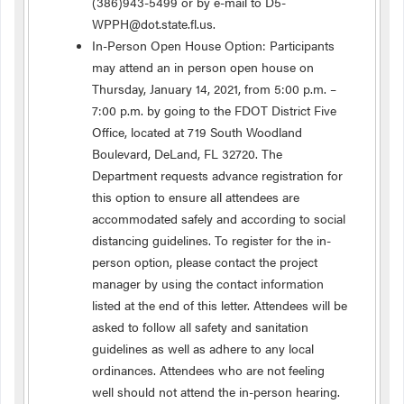
(386)943-5499 or by e-mail to D5-
WPPH@dot.state.fl.us.
In-Person Open House Option: Participants
may attend an in person open house on
Thursday, January 14, 2021, from 5:00 p.m. –
7:00 p.m. by going to the FDOT District Five
Office, located at 719 South Woodland
Boulevard, DeLand, FL 32720. The
Department requests advance registration for
this option to ensure all attendees are
accommodated safely and according to social
distancing guidelines. To register for the in-
person option, please contact the project
manager by using the contact information
listed at the end of this letter. Attendees will be
asked to follow all safety and sanitation
guidelines as well as adhere to any local
ordinances. Attendees who are not feeling
well should not attend the in-person hearing.