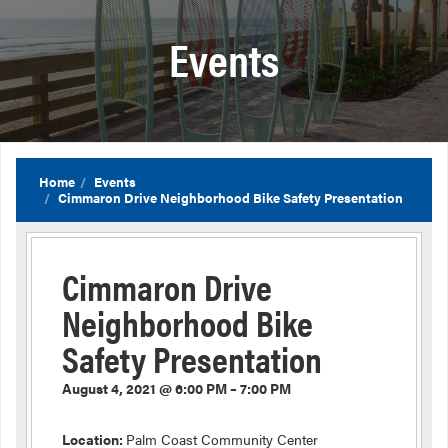
Events
Home
Events
Cimmaron Drive Neighborhood Bike Safety Presentation
Cimmaron Drive
Neighborhood Bike
Safety Presentation
August 4, 2021 @ 6:00 PM – 7:00 PM
Location:
Palm Coast Community Center