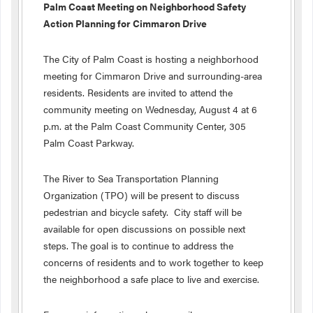
Palm
Coast Meeting on Neighborhood Safety
Action Planning for Cimmaron Drive
The City of Palm Coast is hosting a neighborhood
meeting for Cimmaron Drive and surrounding-area
residents. Residents are invited to attend the
community meeting on Wednesday, August 4 at 6
p.m. at the Palm Coast Community Center, 305
Palm Coast Parkway.
The River to Sea Transportation Planning
Organization (TPO) will be present to discuss
pedestrian and bicycle safety. City staff will be
available for open discussions on possible next
steps. The goal is to continue to address the
concerns of residents and to work together to keep
the neighborhood a safe place to live and exercise.