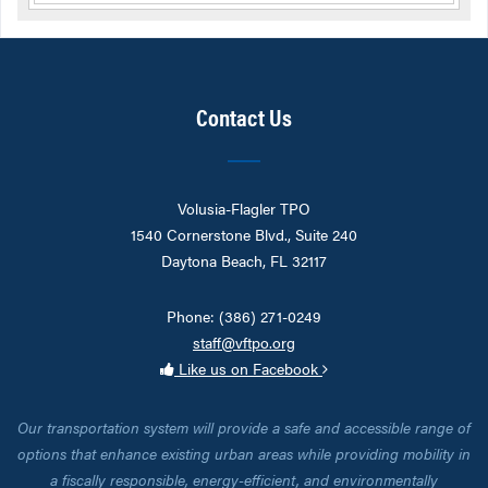
Contact Us
Volusia-Flagler TPO
1540 Cornerstone Blvd., Suite 240
Daytona Beach, FL 32117
Phone: (386) 271-0249
staff@vftpo.org
Like us on Facebook
Our transportation system will provide a safe and accessible range of
options that enhance existing urban areas while providing mobility in
a fiscally responsible, energy-efficient, and environmentally