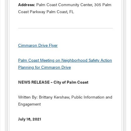
Address:
Palm Coast Community Center, 305 Palm
Coast Parkway Palm Coast, FL
Cimmaron Drive Flyer
Palm Coast Meeting on Neighborhood Safety Action
Planning for Cimmaron Drive
NEWS RELEASE – City of Palm Coast
Written By: Brittany Kershaw, Public Information and
Engagement
July 16, 2021