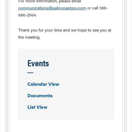
For more information, please email
communications@palmcoastgov.com
or call 386-
986-2564.
Thank you for your time and we hope to see you at
the meeting.
Events
Calendar View
Documents
List View