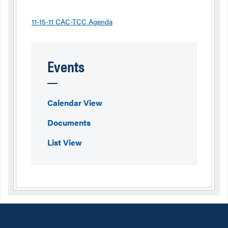
11-15-11 CAC-TCC Agenda
Events
Calendar View
Documents
List View