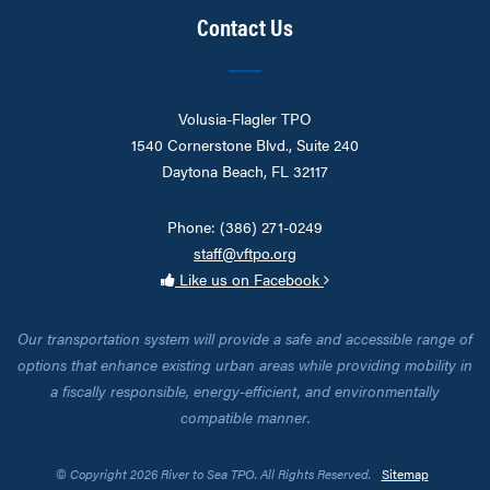
Contact Us
Volusia-Flagler TPO
1540 Cornerstone Blvd., Suite 240
Daytona Beach, FL 32117
Phone: (386) 271-0249
staff@vftpo.org
Like us on Facebook
Our transportation system will provide a safe and accessible range of
options that enhance existing urban areas while providing mobility in
a fiscally responsible, energy-efficient, and environmentally
compatible manner.
© Copyright 2026 River to Sea TPO. All Rights Reserved.
Sitemap