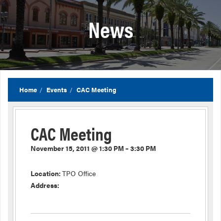
News
Home
Events
CAC Meeting
CAC Meeting
November 15, 2011 @ 1:30 PM – 3:30 PM
Location:
TPO Office
Address: