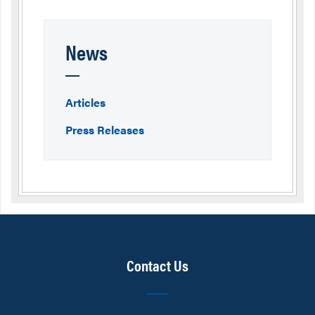
News
Articles
Press Releases
Contact Us