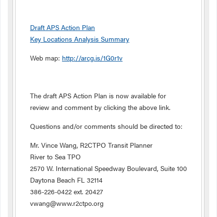
Draft APS Action Plan
Key Locations Analysis Summary
Web map:
http://arcg.is/1G0r1v
The draft APS Action Plan is now available for
review and comment by clicking the above link.
Questions and/or comments should be directed to:
Mr. Vince Wang, R2CTPO Transit Planner
River to Sea TPO
2570 W. International Speedway Boulevard, Suite 100
Daytona Beach FL 32114
386-226-0422 ext. 20427
vwang@www.r2ctpo.org