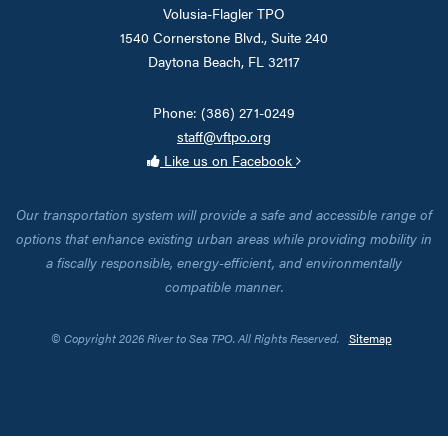
Volusia-Flagler TPO
1540 Cornerstone Blvd., Suite 240
Daytona Beach, FL 32117
Phone: (386) 271-0249
staff@vftpo.org
Like us on Facebook
Our transportation system will provide a safe and accessible range of
options that enhance existing urban areas while providing mobility in
a fiscally responsible, energy-efficient, and environmentally
compatible manner.
© Copyright 2026 River to Sea TPO. All Rights Reserved.
Sitemap