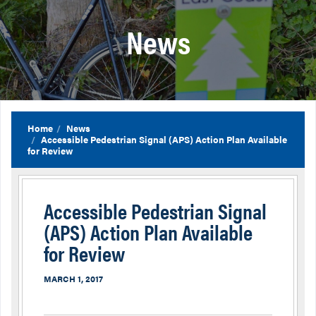
News
Home
News
Accessible Pedestrian Signal (APS) Action Plan Available
for Review
Accessible Pedestrian Signal
(APS) Action Plan Available
for Review
MARCH 1, 2017