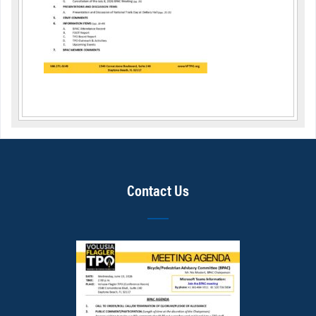
Contact Us