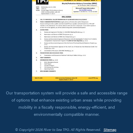
Our transportation system will provide a safe and accessible range
of options that enhance existing urban areas while providing
mobility in a fiscally responsible, energy-efficient, and
environmentally compatible manner.
© Copyright 2026 River to Sea TPO. All Rights Reserved.
Sitemap