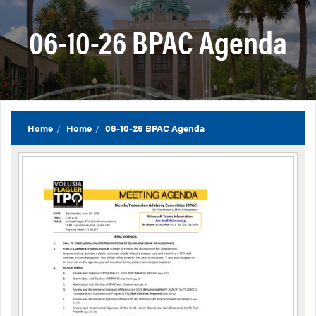
06-10-26 BPAC Agenda
Home
Home
06-10-26 BPAC Agenda