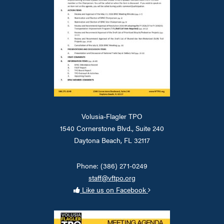
Volusia-Flagler TPO
1540 Cornerstone Blvd., Suite 240
Daytona Beach, FL 32117
Phone: (386) 271-0249
staff@vftpo.org
Like us on Facebook