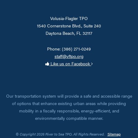
Volusia-Flagler TPO
1540 Cornerstone Blvd., Suite 240
Daytona Beach, FL 32117
Phone: (386) 271-0249
staff@vftpo.org
Like us on Facebook
Our transportation system will provide a safe and accessible range
of options that enhance existing urban areas while providing
mobility in a fiscally responsible, energy-efficient, and
environmentally compatible manner.
© Copyright 2026 River to Sea TPO. All Rights Reserved.
Sitemap