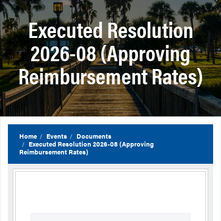
Executed Resolution
2026-08 (Approving
Reimbursement Rates)
Home
Events
Documents
Executed Resolution 2026-08 (Approving
Reimbursement Rates)