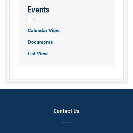
Events
Calendar View
Documents
List View
Contact Us