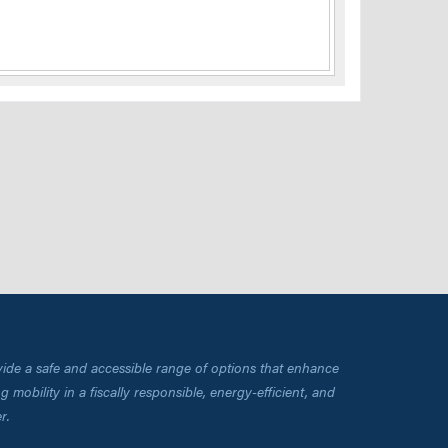
vide a safe and accessible range of options that enhance
 mobility in a fiscally responsible, energy-efficient, and
r.