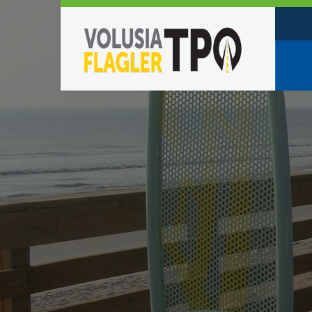
Who W
Policy
TPO St
Partne
Caree