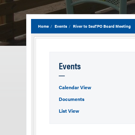
Home
Events
River to SeaTPO Board Meeting
Events
Calendar View
Documents
List View