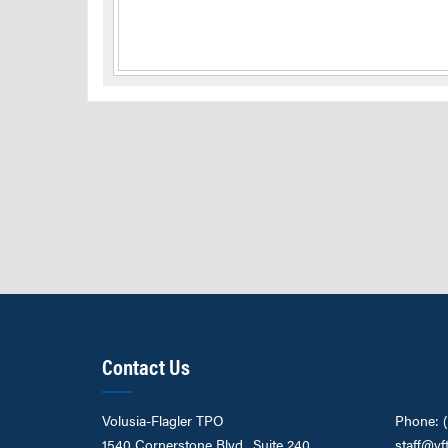
Contact Us
Volusia-Flagler TPO
Phone: 
1540 Cornerstone Blvd., Suite 240
staff@vf