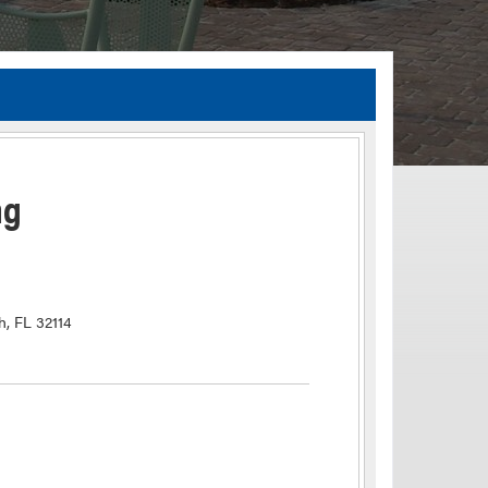
TIA Guidelines
ida’s Efficient Transportation Decision Making (ETDM) Process
Resiliency Planning and Studies
ng
Transportation Performance Measures
Special Studies
Archived Studies
h, FL 32114