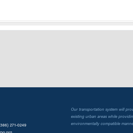
Our transportation system will pro
existing urban areas while providing
environmentally compatible manne
(386) 271-0249
tpo.org