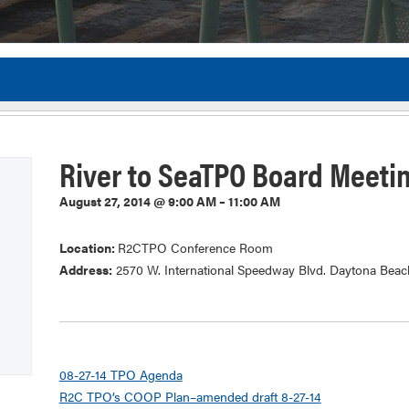
Flor
River to SeaTPO Board Meeti
August 27, 2014 @ 9:00 AM – 11:00 AM
Location:
R2CTPO Conference Room
Address:
2570 W. International Speedway Blvd. Daytona Beac
08-27-14 TPO Agenda
R2C TPO’s COOP Plan–amended draft 8-27-14