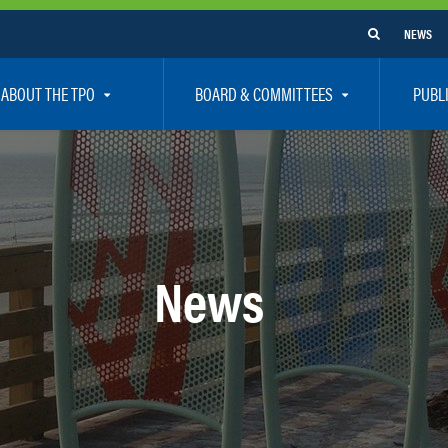
NEWS
ABOUT THE TPO
BOARD & COMMITTEES
PUBL
e Are
TPO Board
How To G
 Positions
Executive Committee
Communit
aff
Citizen’s Advisory Committee – CAC
Public Pa
rs
Bicycle / Pedestrian Advisory Committee – BPA
Safety
News
rs
Technical Coordinating Committee – TCC
Vision Ze
Transportation Disadvantaged Local Coordinat
Resources
Regional Committees