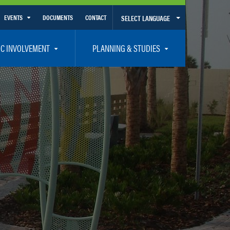
EVENTS
DOCUMENTS
CONTACT
SELECT LANGUAGE
Calendar View
IC INVOLVEMENT
PLANNING & STUDIES
List View
et Involved
Volusia-Flagler 2050 Long Range Transportation Plan
y Presentations
Priority Projects
rticipation Plan – Title VI/LEP
Transportation Improvement Program – TIP
C
Unified Planning Work Program – UPWP
ro
Bicycle/Pedestrian
ing Board – TDLCB
 – Links – Acronym Glossary
Transit Planning and Studies
Traffic Operations/Safety
Congestion Management Process – CMP