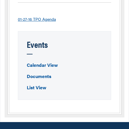
01-27-16 TPO Agenda
Events
Calendar View
Documents
List View