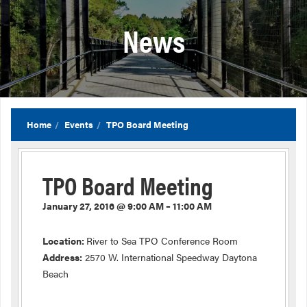
News
Home
Events
TPO Board Meeting
TPO Board Meeting
January 27, 2016 @ 9:00 AM – 11:00 AM
Location:
River to Sea TPO Conference Room
Address:
2570 W. International Speedway Daytona
Beach