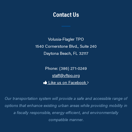
Contact Us
Volusia-Flagler TPO
1540 Cornerstone Blvd., Suite 240
Daytona Beach, FL 32117
Phone: (386) 271-0249
staff@vftpo.org
Like us on Facebook
Our transportation system will provide a safe and accessible range of
options that enhance existing urban areas while providing mobility in
a fiscally responsible, energy-efficient, and environmentally
compatible manner.