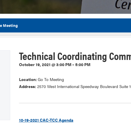
ee Meeting
Flor
Technical Coordinating Comm
October 19, 2021 @ 3:00 PM – 5:00 PM
Location:
Go To Meeting
Address:
2570 West International Speedway Boulevard Suite 
10-19-2021 CAC-TCC Agenda