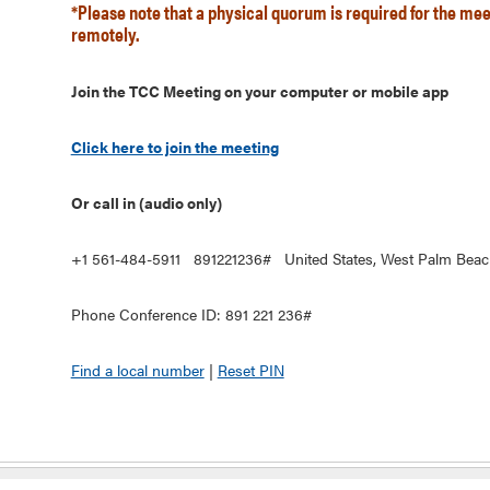
*Please note that a physical quorum is required for the mee
remotely.
Join the TCC Meeting on your computer or mobile app
Click here to join the meeting
Or call in (audio only)
+1 561-484-5911 891221236# United States, West Palm Beac
Phone Conference ID: 891 221 236#
Find a local number
|
Reset PIN