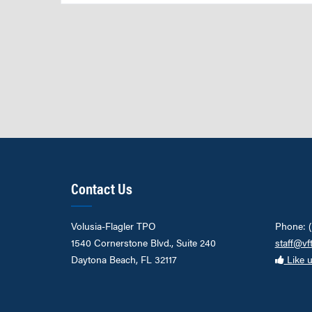
Contact Us
Volusia-Flagler TPO
Phone: 
1540 Cornerstone Blvd., Suite 240
staff@vf
Daytona Beach, FL 32117
Like 