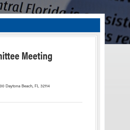
TIA Guidelines
ida’s Efficient Transportation Decision Making (ETDM) Process
Resiliency Planning and Studies
ittee Meeting
Transportation Performance Measures
Special Studies
Archived Studies
100 Daytona Beach, FL 32114