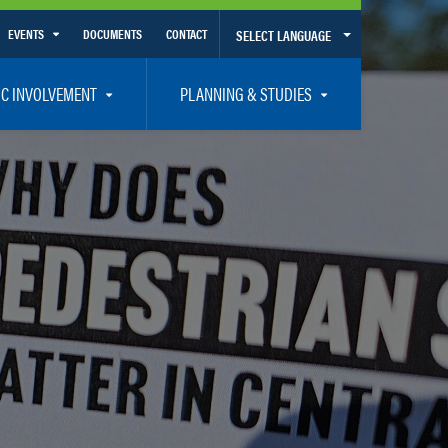
EVENTS
DOCUMENTS
CONTACT
SELECT LANGUAGE
Calendar View
IC INVOLVEMENT
PLANNING & STUDIES
List View
et Involved
Volusia-Flagler 2050 Long Range Transportation Plan
y Presentations
Priority Projects
rticipation Plan – Title VI/LEP
Transportation Improvement Program – TIP
C
Unified Planning Work Program – UPWP
ro
Bicycle/Pedestrian
ing Board – TDLCB
 – Links – Acronym Glossary
Transit Planning and Studies
Traffic Operations/Safety
Congestion Management Process – CMP