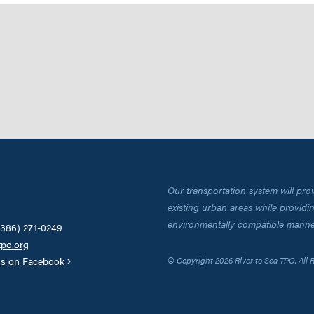
Our transportation system will pro
existing urban areas while providing
environmentally compatible manne
(386) 271-0249
tpo.org
us on Facebook
© Copyright 2026 River to Sea TPO. All 