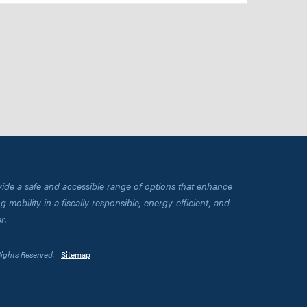
vide a safe and accessible range of options that enhance
 mobility in a fiscally responsible, energy-efficient, and
r.
Rights Reserved.
Sitemap