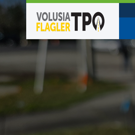
Who W
Policy
TPO St
Partne
Caree