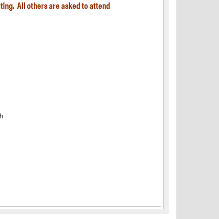
ting. All others are asked to attend
h