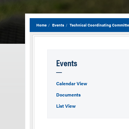
Home
Events
Technical Coordinating Committ
Events
Calendar View
Documents
List View