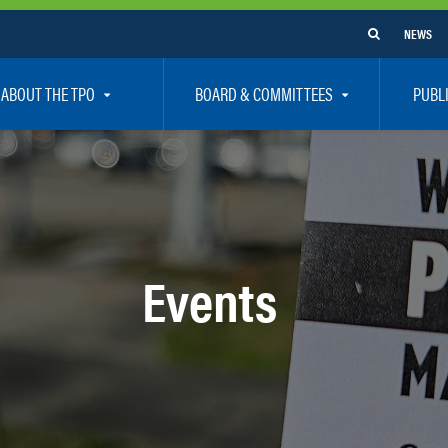
NEWS
ABOUT THE TPO
BOARD & COMMITTEES
PUBL
e Are
TPO Board
How To G
 Positions
Executive Committee
Communit
aff
Citizen’s Advisory Committee – CAC
Public Pa
rs
Bicycle / Pedestrian Advisory Committee – BPA
Safety
Events
rs
Technical Coordinating Committee – TCC
Vision Ze
Transportation Disadvantaged Local Coordinat
Resources
Regional Committees