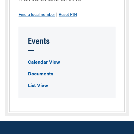
Find a local number
|
Reset PIN
Events
Calendar View
Documents
List View