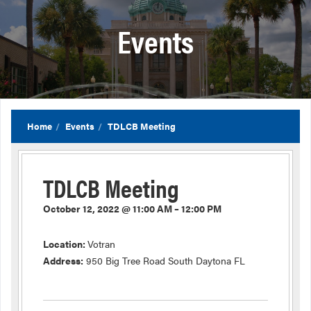
Events
Home
Events
TDLCB Meeting
TDLCB Meeting
October 12, 2022 @ 11:00 AM – 12:00 PM
Location:
Votran
Address:
950 Big Tree Road South Daytona FL