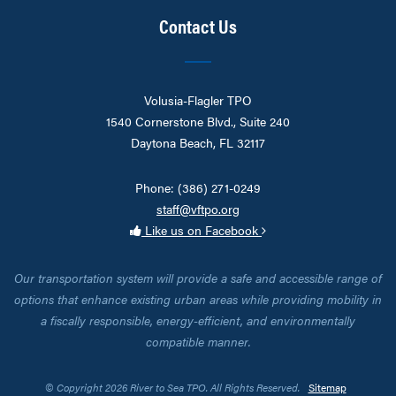
Contact Us
Volusia-Flagler TPO
1540 Cornerstone Blvd., Suite 240
Daytona Beach, FL 32117
Phone: (386) 271-0249
staff@vftpo.org
Like us on Facebook
Our transportation system will provide a safe and accessible range of
options that enhance existing urban areas while providing mobility in
a fiscally responsible, energy-efficient, and environmentally
compatible manner.
© Copyright 2026 River to Sea TPO. All Rights Reserved.
Sitemap