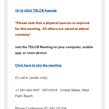
10-12-2022 TDLCB Agenda
*Please note that a physical quorum is required
for this meeting. All others are asked to attend
remotely*
Join the TDLCB Meeting on your computer, mobile
app, or room device:
Click here to join the meeting
Or call in (audio only)
+1 561-484-5911 58731151# United States, West
Palm Beach
Phone Conference ID: 587 311 51#