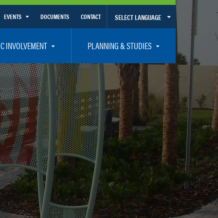
EVENTS
DOCUMENTS
CONTACT
SELECT LANGUAGE
Calendar View
IC INVOLVEMENT
PLANNING & STUDIES
List View
et Involved
Volusia-Flagler 2050 Long Range Transportation Plan
y Presentations
Priority Projects
rticipation Plan – Title VI/LEP
Transportation Improvement Program – TIP
C
Unified Planning Work Program – UPWP
ro
Bicycle/Pedestrian
ing Board – TDLCB
 – Links – Acronym Glossary
Transit Planning and Studies
Traffic Operations/Safety
Congestion Management Process – CMP