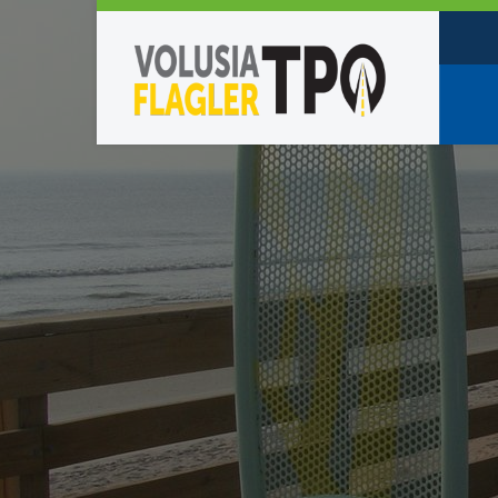
Who W
Policy
TPO St
Partne
Caree