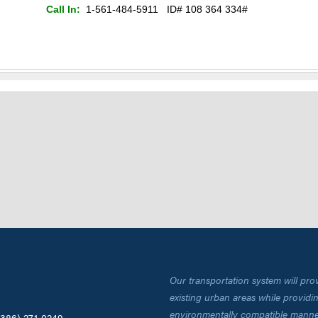
Call In:
1-561-484-5911 ID#
108 364 334
#
Our transportation system will pro
existing urban areas while providing
environmentally compatible manne
(386) 271-0249