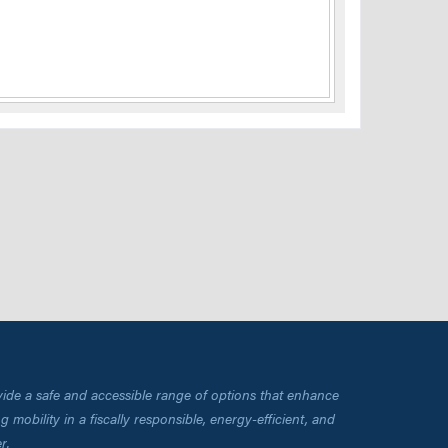
vide a safe and accessible range of options that enhance
 mobility in a fiscally responsible, energy-efficient, and
r.