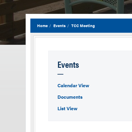
Home
Events
TCC Meeting
Events
Calendar View
Documents
List View