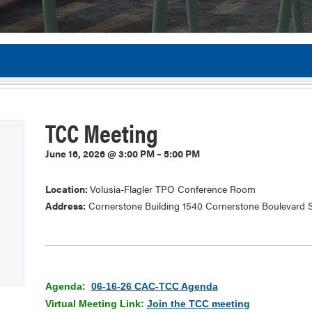
Flor
TCC Meeting
June 16, 2026 @ 3:00 PM – 5:00 PM
Location:
Volusia-Flagler TPO Conference Room
Address:
Cornerstone Building 1540 Cornerstone Boulevard S
Agenda:
06-16-26 CAC-TCC Agenda
Virtual Meeting Link:
Join the TCC meeting