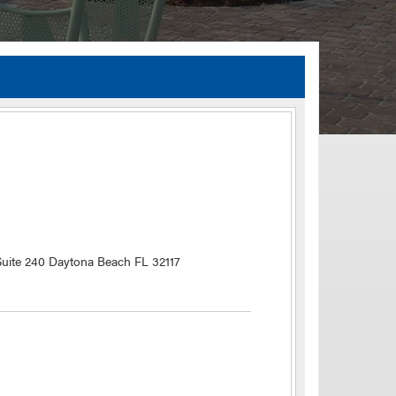
TIA Guidelines
ida’s Efficient Transportation Decision Making (ETDM) Process
Resiliency Planning and Studies
Transportation Performance Measures
Special Studies
Archived Studies
uite 240 Daytona Beach FL 32117