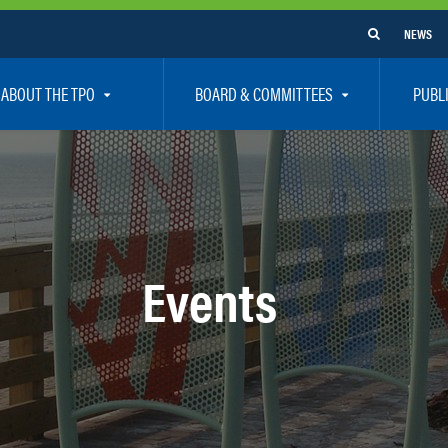
NEWS
ABOUT THE TPO
BOARD & COMMITTEES
PUBL
e Are
TPO Board
How To G
 Positions
Executive Committee
Communit
aff
Citizen’s Advisory Committee – CAC
Public Pa
rs
Bicycle / Pedestrian Advisory Committee – BPA
Safety
Events
rs
Technical Coordinating Committee – TCC
Vision Ze
Transportation Disadvantaged Local Coordinat
Resources
Regional Committees