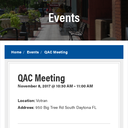
Events
Home
Events
QAC Meeting
QAC Meeting
November 8, 2017 @ 10:30 AM – 11:00 AM
Location:
Votran
Address:
950 Big Tree Rd South Daytona FL