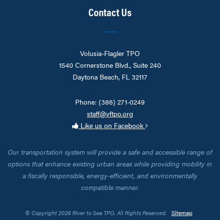
Contact Us
Volusia-Flagler TPO
1540 Cornerstone Blvd., Suite 240
Daytona Beach, FL 32117
Phone: (386) 271-0249
staff@vftpo.org
Like us on Facebook
Our transportation system will provide a safe and accessible range of
options that enhance existing urban areas while providing mobility in
a fiscally responsible, energy-efficient, and environmentally
compatible manner.
© Copyright 2026 River to Sea TPO. All Rights Reserved.
Sitemap