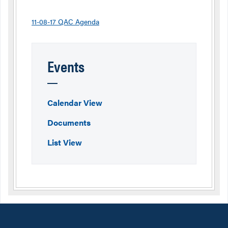
11-08-17 QAC Agenda
Events
Calendar View
Documents
List View