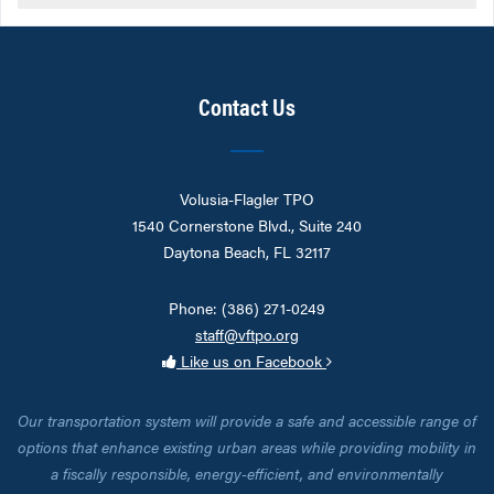
Contact Us
Volusia-Flagler TPO
1540 Cornerstone Blvd., Suite 240
Daytona Beach, FL 32117
Phone: (386) 271-0249
staff@vftpo.org
Like us on Facebook
Our transportation system will provide a safe and accessible range of
options that enhance existing urban areas while providing mobility in
a fiscally responsible, energy-efficient, and environmentally