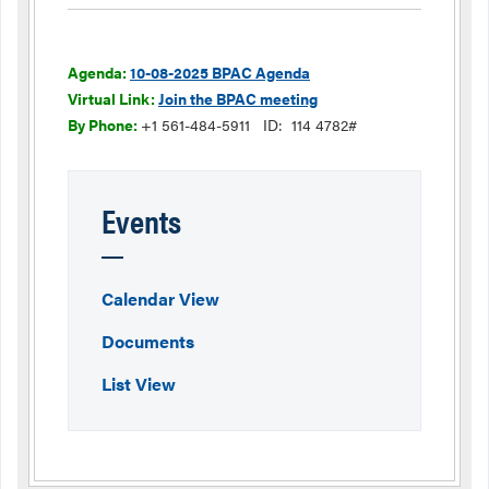
Agenda:
10-08-2025 BPAC Agenda
Virtual Link:
Join the BPAC meeting
By Phone:
+1 561-484-5911
ID: 114 4782#
Events
Calendar View
Documents
List View