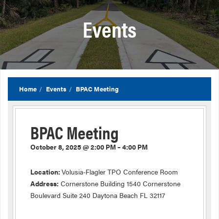
Events
Home
Events
BPAC Meeting
BPAC Meeting
October 8, 2025 @ 2:00 PM – 4:00 PM
Location:
Volusia-Flagler TPO Conference Room
Address:
Cornerstone Building 1540 Cornerstone
Boulevard Suite 240 Daytona Beach FL 32117