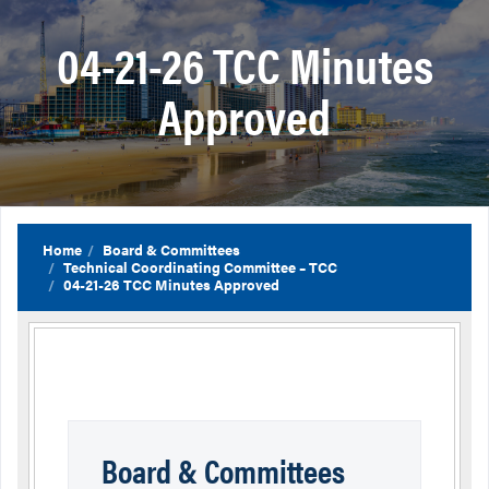
04-21-26 TCC Minutes
Approved
Home
Board & Committees
Technical Coordinating Committee – TCC
04-21-26 TCC Minutes Approved
Board & Committees