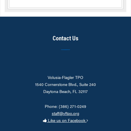
Contact Us
Volusia-Flagler TPO
1540 Cornerstone Blvd., Suite 240
Daytona Beach, FL 32117
Phone: (386) 271-0249
staff@vftpo.org
Like us on Facebook