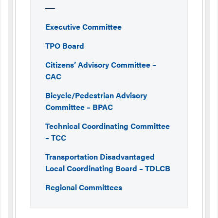
Executive Committee
TPO Board
Citizens’ Advisory Committee –
CAC
Bicycle/Pedestrian Advisory
Committee – BPAC
Technical Coordinating Committee
– TCC
Transportation Disadvantaged
Local Coordinating Board – TDLCB
Regional Committees