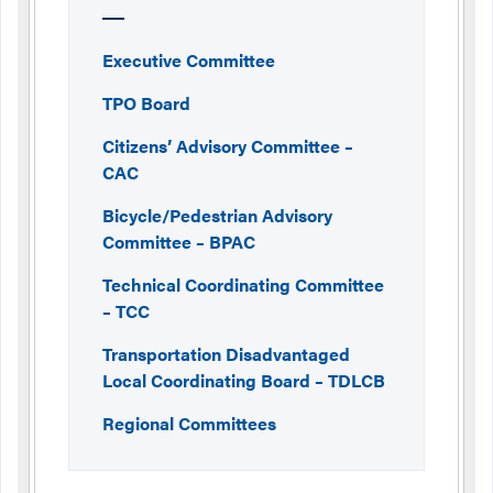
Executive Committee
TPO Board
Citizens’ Advisory Committee –
CAC
Bicycle/Pedestrian Advisory
Committee – BPAC
Technical Coordinating Committee
– TCC
Transportation Disadvantaged
Local Coordinating Board – TDLCB
Regional Committees