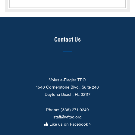
Contact Us
Volusia-Flagler TPO
1540 Cornerstone Blvd., Suite 240
Daytona Beach, FL 32117
Phone: (386) 271-0249
staff@vftpo.org
Like us on Facebook