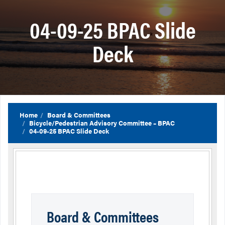
04-09-25 BPAC Slide
Deck
Home
Board & Committees
Bicycle/Pedestrian Advisory Committee – BPAC
04-09-25 BPAC Slide Deck
Board & Committees