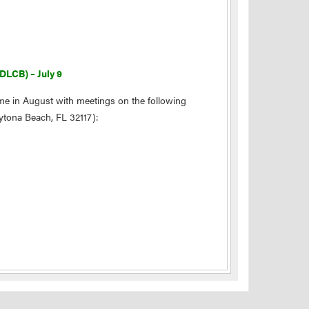
DLCB) – July 9
me in August with meetings on the following
aytona Beach, FL 32117):