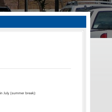
TIA Guidelines
ida’s Efficient Transportation Decision Making (ETDM) Process
Resiliency Planning and Studies
Transportation Performance Measures
Special Studies
Archived Studies
in July (summer break):