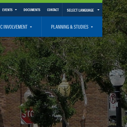
EVENTS
DOCUMENTS
CONTACT
SELECT LANGUAGE
Calendar View
IC INVOLVEMENT
PLANNING & STUDIES
List View
et Involved
Volusia-Flagler 2050 Long Range Transportation Plan
y Presentations
Priority Projects
rticipation Plan – Title VI/LEP
Transportation Improvement Program – TIP
C
Unified Planning Work Program – UPWP
ro
Bicycle/Pedestrian
ing Board – TDLCB
 – Links – Acronym Glossary
Transit Planning and Studies
Traffic Operations/Safety
Congestion Management Process – CMP