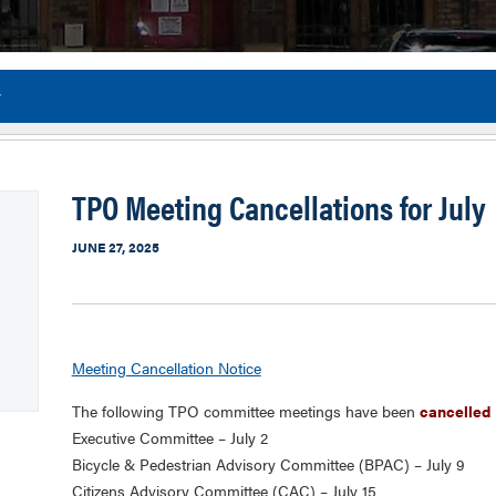
y
Flor
TPO Meeting Cancellations for July
JUNE 27, 2025
Meeting Cancellation Notice
The following TPO committee meetings have been
cancelled
Executive Committee – July 2
Bicycle & Pedestrian Advisory Committee (BPAC) – July 9
Citizens Advisory Committee (CAC) – July 15