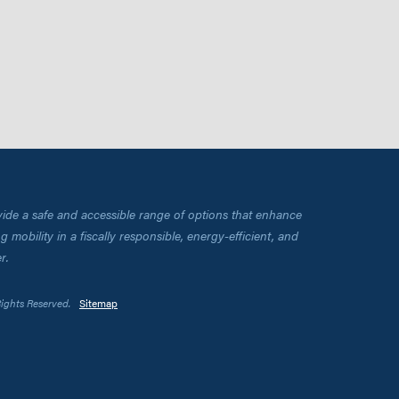
vide a safe and accessible range of options that enhance
 mobility in a fiscally responsible, energy-efficient, and
r.
Rights Reserved.
Sitemap