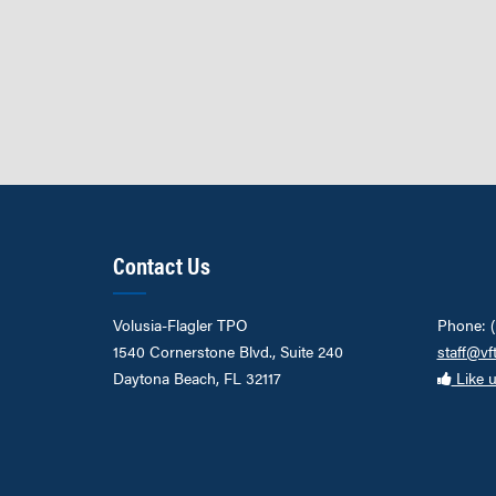
Contact Us
Volusia-Flagler TPO
Phone: 
1540 Cornerstone Blvd., Suite 240
staff@vf
Daytona Beach, FL 32117
Like 