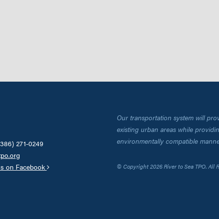
Our transportation system will pro
existing urban areas while providing
environmentally compatible manne
(386) 271-0249
tpo.org
us on Facebook
© Copyright 2026 River to Sea TPO. All 