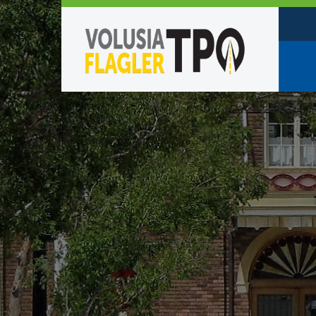
Who W
Policy
TPO St
Partne
Caree