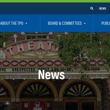
NEWS
ABOUT THE TPO
BOARD & COMMITTEES
PUBL
e Are
TPO Board
How To G
 Positions
Executive Committee
Communit
aff
Citizen’s Advisory Committee – CAC
Public Pa
rs
Bicycle / Pedestrian Advisory Committee – BPA
Safety
News
rs
Technical Coordinating Committee – TCC
Vision Ze
Transportation Disadvantaged Local Coordinat
Resources
Regional Committees