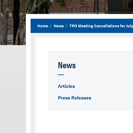
Home
News
TPO Meeting Cancellations for Jul
News
Articles
Press Releases