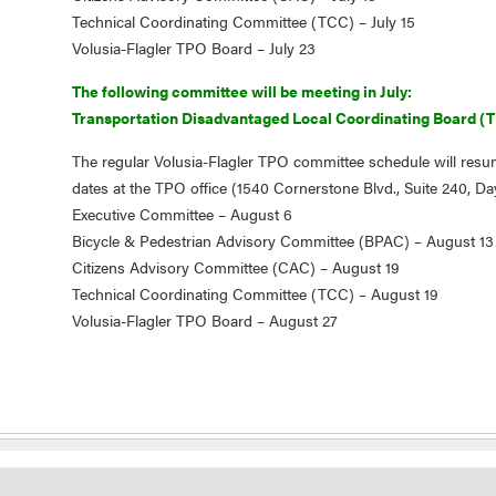
Technical Coordinating Committee (TCC) – July 15
Volusia-Flagler TPO Board – July 23
The following committee will be meeting in July:
Transportation Disadvantaged Local Coordinating Board (T
The regular Volusia-Flagler TPO committee schedule will resu
dates at the TPO office (1540 Cornerstone Blvd., Suite 240, D
Executive Committee – August 6
Bicycle & Pedestrian Advisory Committee (BPAC) – August 13
Citizens Advisory Committee (CAC) – August 19
Technical Coordinating Committee (TCC) – August 19
Volusia-Flagler TPO Board – August 27