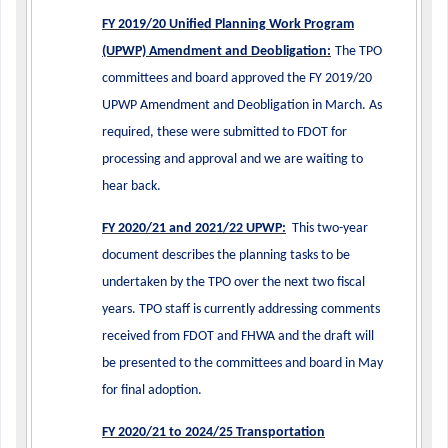
FY 2019/20 Unified Planning Work Program
(UPWP) Amendment and Deobligation:
The TPO
committees and board approved the FY 2019/20
UPWP Amendment and Deobligation in March. As
required, these were submitted to FDOT for
processing and approval and we are waiting to
hear back.
FY 2020/21 and 2021/22 UPWP:
This two-year
document describes the planning tasks to be
undertaken by the TPO over the next two fiscal
years. TPO staff is currently addressing comments
received from FDOT and FHWA and the draft will
be presented to the committees and board in May
for final adoption.
FY 2020/21 to 2024/25 Transportation