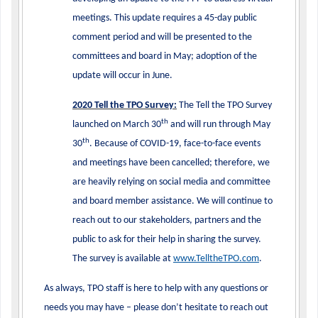
meetings. This update requires a 45-day public
comment period and will be presented to the
committees and board in May; adoption of the
update will occur in June.
2020 Tell the TPO Survey:
The Tell the TPO Survey
th
launched on March 30
and will run through May
th
30
. Because of COVID-19, face-to-face events
and meetings have been cancelled; therefore, we
are heavily relying on social media and committee
and board member assistance. We will continue to
reach out to our stakeholders, partners and the
public to ask for their help in sharing the survey.
The survey is available at
www.TelltheTPO.com
.
As always, TPO staff is here to help with any questions or
needs you may have – please don’t hesitate to reach out