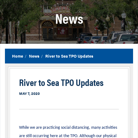
News
Home
News
River to Sea TPO Updates
River to Sea TPO Updates
MAY 7, 2020
While we are practicing social distancing, many activities
are still occurring here at the TPO. Although our physical