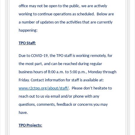
office may not be open to the public, we are actively
working to continue operations as scheduled. Below are
a number of updates on the activities that are currently
happening:
TPO Staff:
Due to COVID-19, the TPO staff is working remotely, for
the most part, and can be reached during regular
business hours of 8:00 a.m. to 5:00 p.m., Monday through
Friday. Contact information for staff is available at:
www.r2ctpo.org/about/staff/
. Please don’t hesitate to
reach out to us via email and/or phone with any
questions, comments, feedback or concerns you may
have.
TPO Projects: