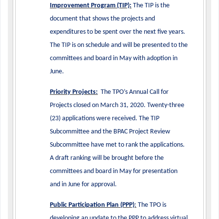
Improvement Program (TIP):
The TIP is the
document that shows the projects and
expenditures to be spent over the next five years.
The TIP is on schedule and will be presented to the
committees and board in May with adoption in
June.
Priority Projects:
The TPO’s Annual Call for
Projects closed on March 31, 2020. Twenty-three
(23) applications were received. The TIP
Subcommittee and the BPAC Project Review
Subcommittee have met to rank the applications.
A draft ranking will be brought before the
committees and board in May for presentation
and in June for approval.
Public Participation Plan (PPP)
:
The TPO is
developing an update to the PPP to address virtual