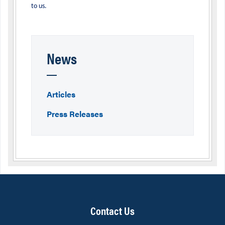
to us.
News
Articles
Press Releases
Contact Us