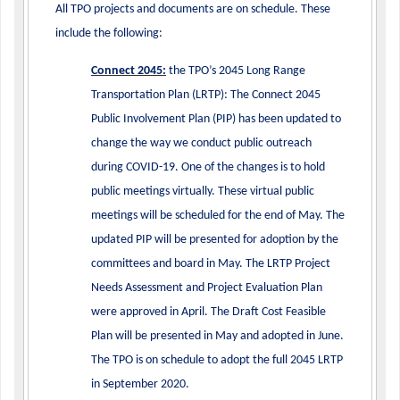
All TPO projects and documents are on schedule. These
include the following:
Connect 2045:
the TPO’s 2045 Long Range
Transportation Plan (LRTP): The Connect 2045
Public Involvement Plan (PIP) has been updated to
change the way we conduct public outreach
during COVID-19. One of the changes is to hold
public meetings virtually. These virtual public
meetings will be scheduled for the end of May. The
updated PIP will be presented for adoption by the
committees and board in May. The LRTP Project
Needs Assessment and Project Evaluation Plan
were approved in April. The Draft Cost Feasible
Plan will be presented in May and adopted in June.
The TPO is on schedule to adopt the full 2045 LRTP
in September 2020.