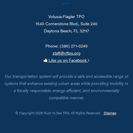
Volusia-Flagler TPO
1540 Cornerstone Blvd., Suite 240
Daytona Beach, FL 32117
Phone: (386) 271-0249
staff@vftpo.org
Like us on Facebook
Our transportation system will provide a safe and accessible range of
options that enhance existing urban areas while providing mobility in
a fiscally responsible, energy-efficient, and environmentally
compatible manner.
© Copyright 2026 River to Sea TPO. All Rights Reserved.
Sitemap