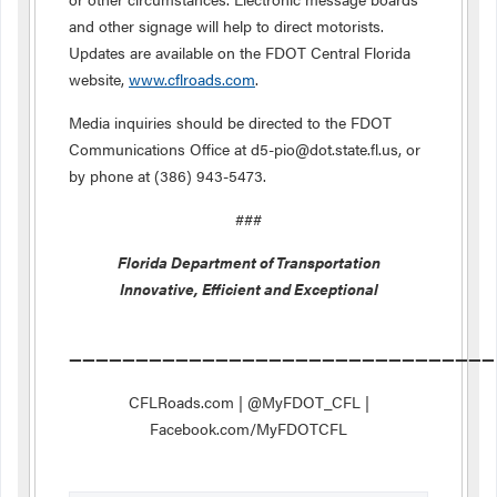
and other signage will help to direct motorists.
Updates are available on the FDOT Central Florida
website,
www.cflroads.com
.
Media inquiries should be directed to the FDOT
Communications Office at d5-pio@dot.state.fl.us, or
by phone at (386) 943-5473.
###
Florida Department of Transportation
Innovative, Efficient and Exceptional
————————————————————————————————
CFLRoads.com | @MyFDOT_CFL |
Facebook.com/MyFDOTCFL