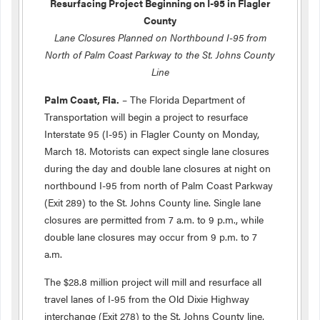
Resurfacing Project Beginning on I-95 in Flagler
County
Lane Closures Planned on Northbound I-95 from
North of Palm Coast Parkway to the St. Johns County
Line
Palm Coast, Fla.
– The Florida Department of
Transportation will begin a project to resurface
Interstate 95 (I-95) in Flagler County on Monday,
March 18. Motorists can expect single lane closures
during the day and double lane closures at night on
northbound I-95 from north of Palm Coast Parkway
(Exit 289) to the St. Johns County line. Single lane
closures are permitted from 7 a.m. to 9 p.m., while
double lane closures may occur from 9 p.m. to 7
a.m.
The $28.8 million project will mill and resurface all
travel lanes of I-95 from the Old Dixie Highway
interchange (Exit 278) to the St. Johns County line,