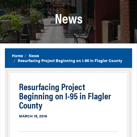
News
Home
News
Resurfacing Project Beginning on I-95 in Flagler County
Resurfacing Project
Beginning on I-95 in Flagler
County
MARCH 15, 2019