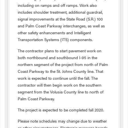
including on ramps and off ramps. Work also
includes shoulder treatment, additional guardrail,
signal improvements at the State Road (S.R.) 100
and Palm Coast Parkway interchanges, as well as
other safety enhancements and Intelligent
Transportation Systems (ITS) components.
The contractor plans to start pavement work on
both northbound and southbound I-95 in the
northern segment of the project from north of Palm
Coast Parkway to the St. Johns County line. That
work is expected to continue until the fall. The
contractor will then begin work on the southern
segment from the Volusia County line to north of
Palm Coast Parkway.
The project is expected to be completed fall 2020.
Please note schedules may change due to weather
or other circumstances. Electronic message boards