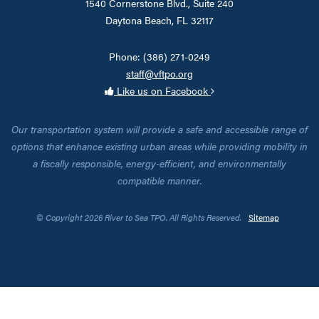
1540 Cornerstone Blvd., Suite 240
Daytona Beach, FL 32117
Phone: (386) 271-0249
staff@vftpo.org
Like us on Facebook
Our transportation system will provide a safe and accessible range of
options that enhance existing urban areas while providing mobility in
a fiscally responsible, energy-efficient, and environmentally
compatible manner.
© Copyright 2026 River to Sea TPO. All Rights Reserved.
Sitemap