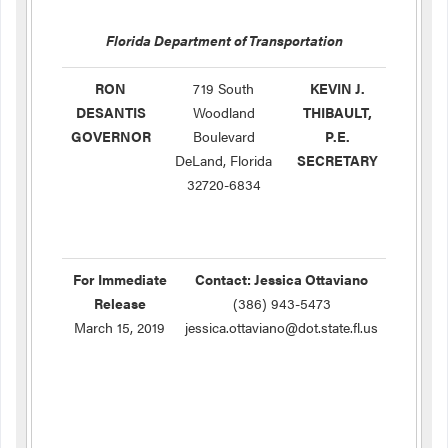
Florida Department of Transportation
RON
719 South
KEVIN J.
DESANTIS
Woodland
THIBAULT,
GOVERNOR
Boulevard
P.E.
DeLand, Florida
SECRETARY
32720-6834
For Immediate
Contact: Jessica Ottaviano
Release
(386) 943-5473
March 15, 2019
jessica.ottaviano@dot.state.fl.us