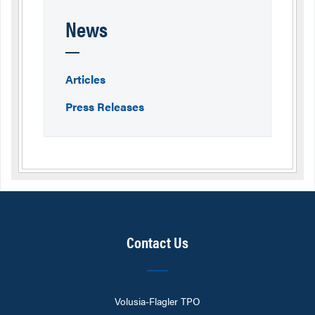
News
Articles
Press Releases
Contact Us
Volusia-Flagler TPO