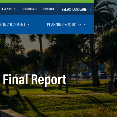
EVENTS
DOCUMENTS
CONTACT
SELECT LANGUAGE
Calendar View
IC INVOLVEMENT
PLANNING & STUDIES
List View
et Involved
Volusia-Flagler 2050 Long Range Transportation Plan
y Presentations
Priority Projects
rticipation Plan – Title VI/LEP
Transportation Improvement Program – TIP
C
Unified Planning Work Program – UPWP
 Final Report
ro
Bicycle/Pedestrian
ing Board – TDLCB
 – Links – Acronym Glossary
Transit Planning and Studies
Traffic Operations/Safety
Congestion Management Process – CMP