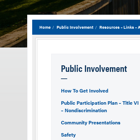
Home
Public Involvement
Resources – Links –
Public Involvement
How To Get Involved
Public Participation Plan – Title VI
– Nondiscrimination
Community Presentations
Safety