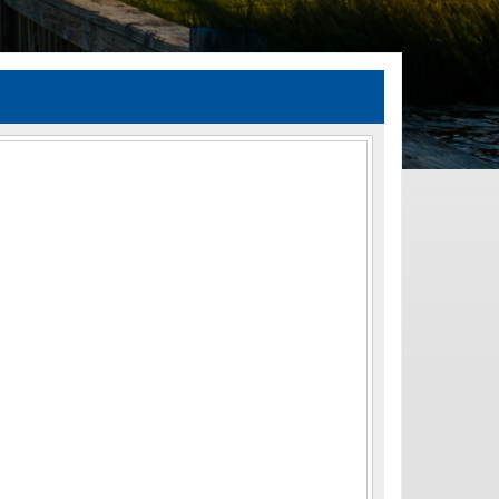
TIA Guidelines
ida’s Efficient Transportation Decision Making (ETDM) Process
Resiliency Planning and Studies
Transportation Performance Measures
Special Studies
Archived Studies