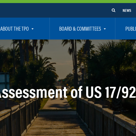
NEWS
ABOUT THE TPO
BOARD & COMMITTEES
PUBL
e Are
TPO Board
How To G
 Positions
Executive Committee
Communit
aff
Citizen’s Advisory Committee – CAC
Public Pa
rs
Bicycle / Pedestrian Advisory Committee – BPA
Safety
Assessment of US 17/92
rs
Technical Coordinating Committee – TCC
Vision Ze
Transportation Disadvantaged Local Coordinat
Resources
Regional Committees