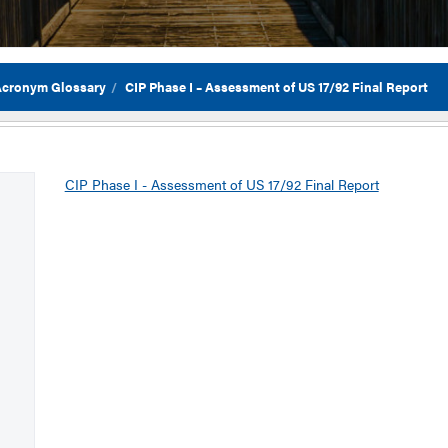
 Acronym Glossary
CIP Phase I – Assessment of US 17/92 Final Report
Flor
CIP Phase I - Assessment of US 17/92 Final Report