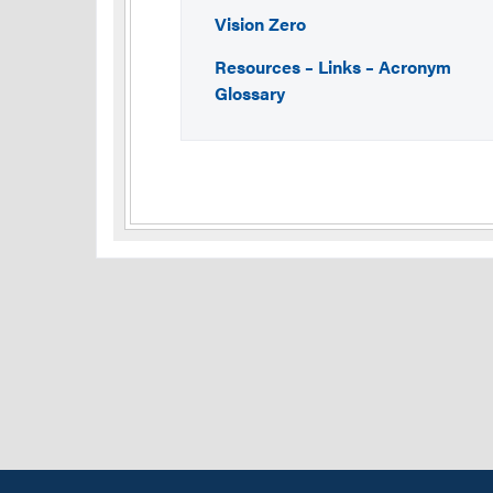
Vision Zero
Resources – Links – Acronym
Glossary