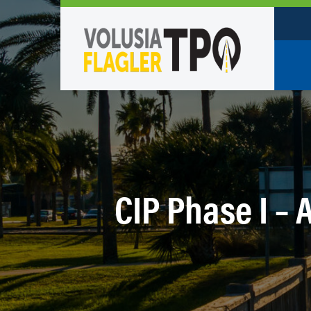
Who W
Policy
TPO St
Partne
CIP Phase I – 
Caree