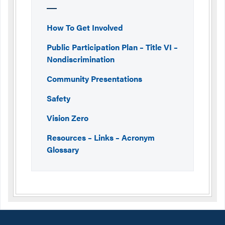
How To Get Involved
Public Participation Plan – Title VI –
Nondiscrimination
Community Presentations
Safety
Vision Zero
Resources – Links – Acronym
Glossary