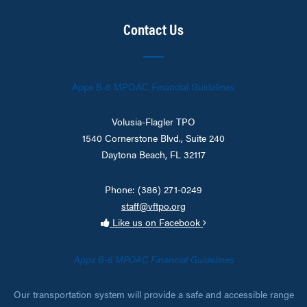
Contact Us
Appx B-6 MPOAC Financial Guidelines
Volusia-Flagler TPO
1540 Cornerstone Blvd., Suite 240
Daytona Beach, FL 32117
Phone: (386) 271-0249
staff@vftpo.org
Like us on Facebook
Appx B-6 MPOAC Financial Guidelines
Our transportation system will provide a safe and accessible range