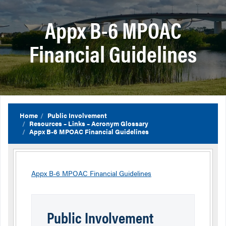
Appx B-6 MPOAC
Financial Guidelines
Home
Public Involvement
Resources – Links – Acronym Glossary
Appx B-6 MPOAC Financial Guidelines
Appx B-6 MPOAC Financial Guidelines
Public Involvement