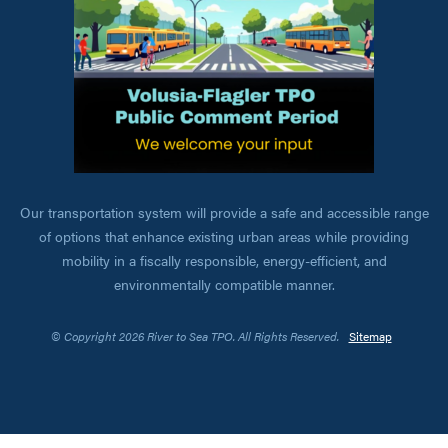
Our transportation system will provide a safe and accessible range
of options that enhance existing urban areas while providing
mobility in a fiscally responsible, energy-efficient, and
environmentally compatible manner.
© Copyright 2026 River to Sea TPO. All Rights Reserved.
Sitemap