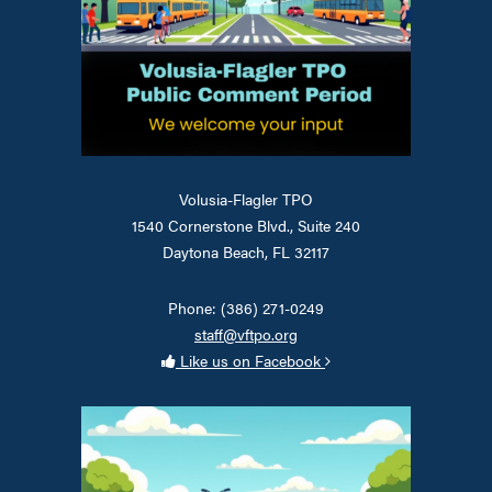
Volusia-Flagler TPO
1540 Cornerstone Blvd., Suite 240
Daytona Beach, FL 32117
Phone: (386) 271-0249
staff@vftpo.org
Like us on Facebook