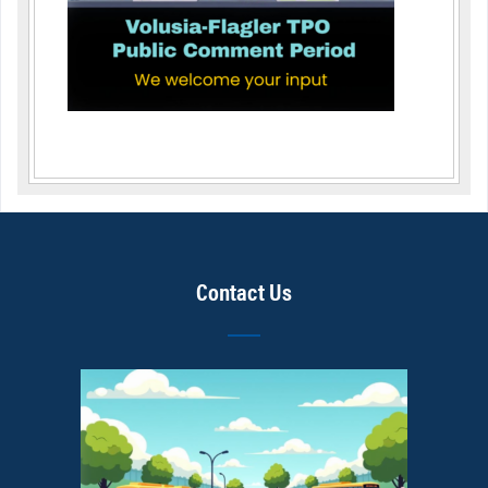
Contact Us