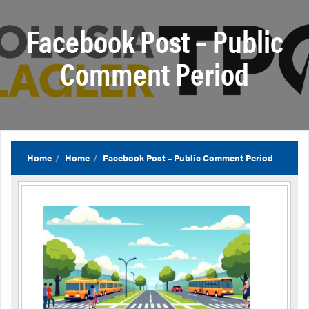
Facebook Post – Public
Comment Period
Home
Home
Facebook Post – Public Comment Period