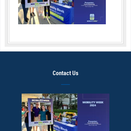
Contact Us