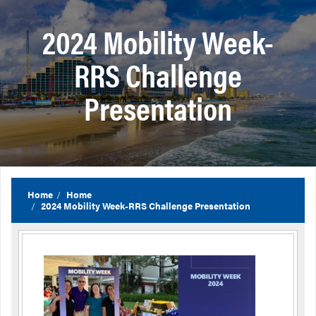
2024 Mobility Week-
RRS Challenge
Presentation
Home
Home
2024 Mobility Week-RRS Challenge Presentation