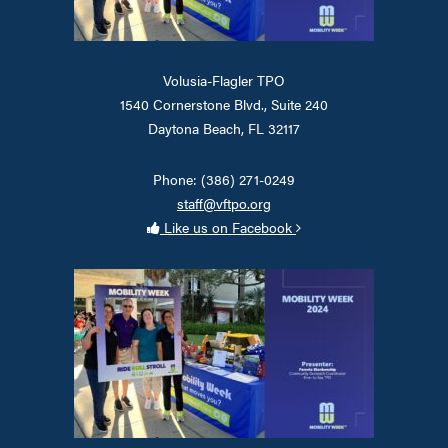
Volusia-Flagler TPO
1540 Cornerstone Blvd., Suite 240
Daytona Beach, FL 32117
Phone: (386) 271-0249
staff@vftpo.org
Like us on Facebook