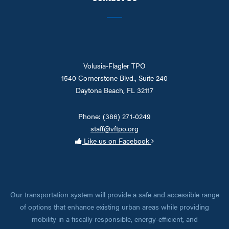
Volusia-Flagler TPO
1540 Cornerstone Blvd., Suite 240
Daytona Beach, FL 32117
Phone: (386) 271-0249
staff@vftpo.org
Like us on Facebook
Our transportation system will provide a safe and accessible range
of options that enhance existing urban areas while providing
mobility in a fiscally responsible, energy-efficient, and