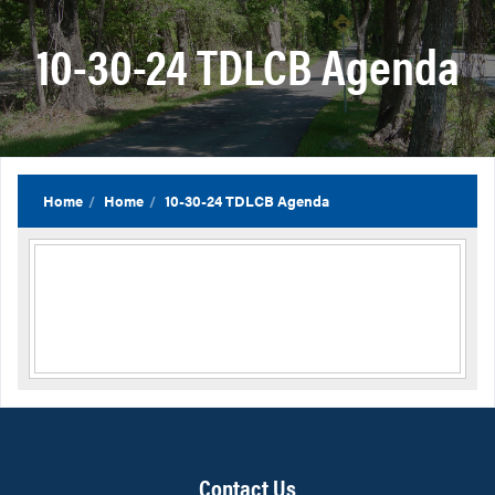
10-30-24 TDLCB Agenda
Home
Home
10-30-24 TDLCB Agenda
Contact Us