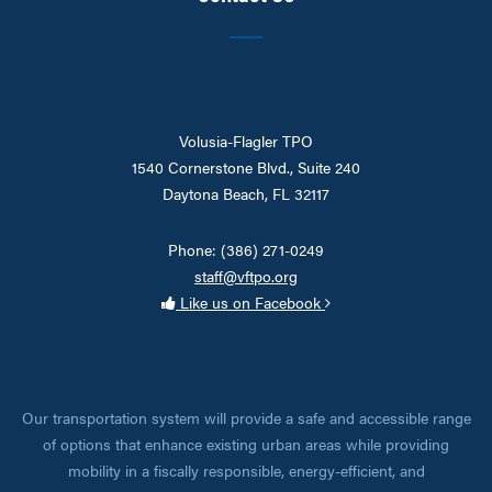
Volusia-Flagler TPO
1540 Cornerstone Blvd., Suite 240
Daytona Beach, FL 32117
Phone: (386) 271-0249
staff@vftpo.org
Like us on Facebook
Our transportation system will provide a safe and accessible range
of options that enhance existing urban areas while providing
mobility in a fiscally responsible, energy-efficient, and