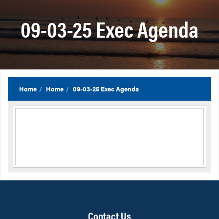
09-03-25 Exec Agenda
Home
Home
09-03-25 Exec Agenda
Contact Us