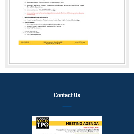
Contact Us