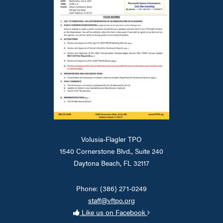
Volusia-Flagler TPO
1540 Cornerstone Blvd., Suite 240
Daytona Beach, FL 32117
Phone: (386) 271-0249
staff@vftpo.org
Like us on Facebook