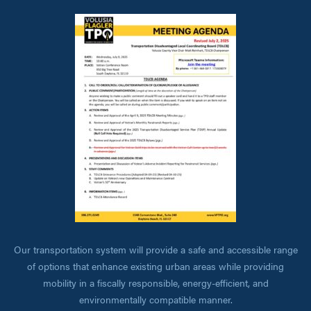
Our transportation system will provide a safe and accessible range
of options that enhance existing urban areas while providing
mobility in a fiscally responsible, energy-efficient, and
environmentally compatible manner.