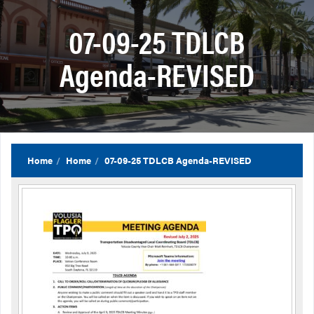
07-09-25 TDLCB
Agenda-REVISED
Home
Home
07-09-25 TDLCB Agenda-REVISED