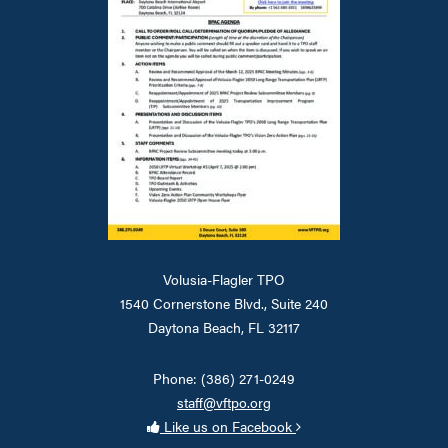
Volusia-Flagler TPO
1540 Cornerstone Blvd., Suite 240
Daytona Beach, FL 32117
Phone: (386) 271-0249
staff@vftpo.org
Like us on Facebook