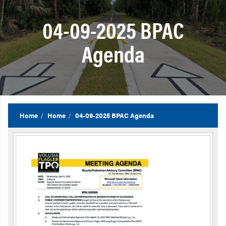
04-09-2025 BPAC
Agenda
Home
Home
04-09-2025 BPAC Agenda