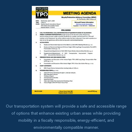
Our transportation system will provide a safe and accessible range
of options that enhance existing urban areas while providing
mobility in a fiscally responsible, energy-efficient, and
environmentally compatible manner.