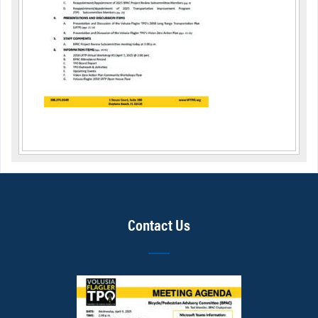
Contact Us