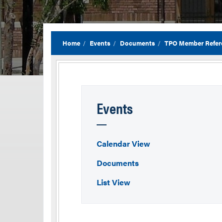
Home
Events
Documents
TPO Member Refer
Events
Calendar View
Documents
List View