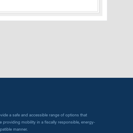
vide a safe and accessible range of options that
 providing mobility in a fiscally responsible, energy-
mpatible manner.