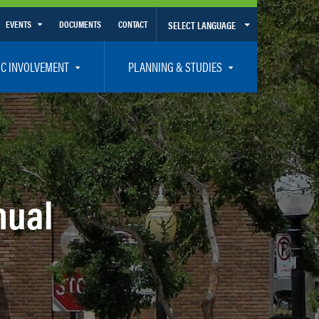
EVENTS
DOCUMENTS
CONTACT
SELECT LANGUAGE
Calendar View
IC INVOLVEMENT
PLANNING & STUDIES
List View
et Involved
Volusia-Flagler 2050 Long Range Transportation Plan
y Presentations
Priority Projects
rticipation Plan – Title VI/LEP
Transportation Improvement Program – TIP
C
Unified Planning Work Program – UPWP
nual
ro
Bicycle/Pedestrian
ing Board – TDLCB
 – Links – Acronym Glossary
Transit Planning and Studies
Traffic Operations/Safety
Congestion Management Process – CMP