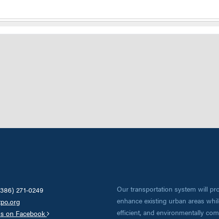
Our transportation system will pro
(386) 271-0249
enhance existing urban areas while
tpo.org
efficient, and environmentally co
us on Facebook