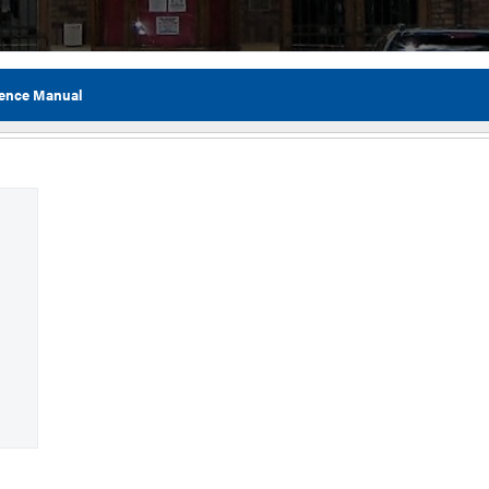
ence Manual
Flor