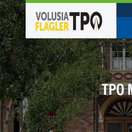
Who W
Policy
TPO St
Partne
TPO 
Caree