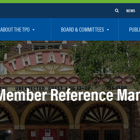
NEWS
ABOUT THE TPO
BOARD & COMMITTEES
PUBL
e Are
TPO Board
How To G
 Positions
Executive Committee
Communit
aff
Citizen’s Advisory Committee – CAC
Public Pa
rs
Bicycle / Pedestrian Advisory Committee – BPA
Safety
Member Reference Ma
rs
Technical Coordinating Committee – TCC
Vision Ze
Transportation Disadvantaged Local Coordinat
Resources
Regional Committees