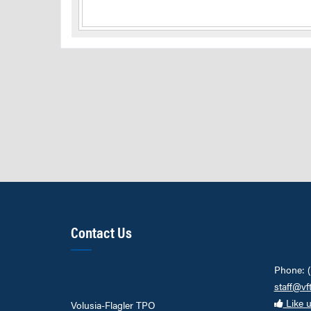
Contact Us
Phone: 
staff@vf
Like 
Volusia-Flagler TPO