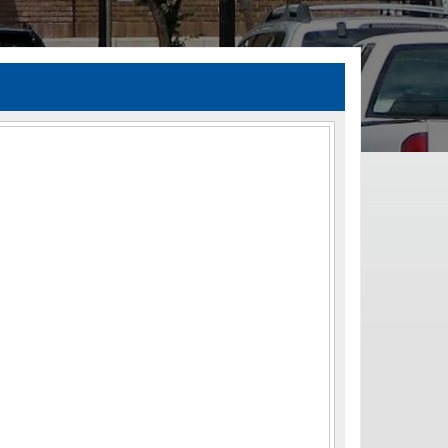
TIA Guidelines
ida’s Efficient Transportation Decision Making (ETDM) Process
Resiliency Planning and Studies
Transportation Performance Measures
Special Studies
Archived Studies