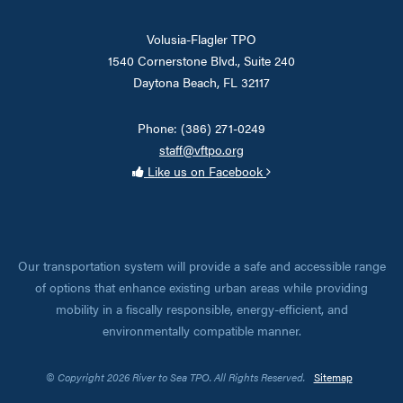
Volusia-Flagler TPO
1540 Cornerstone Blvd., Suite 240
Daytona Beach, FL 32117
Phone: (386) 271-0249
staff@vftpo.org
Like us on Facebook
Our transportation system will provide a safe and accessible range
of options that enhance existing urban areas while providing
mobility in a fiscally responsible, energy-efficient, and
environmentally compatible manner.
© Copyright 2026 River to Sea TPO. All Rights Reserved.
Sitemap