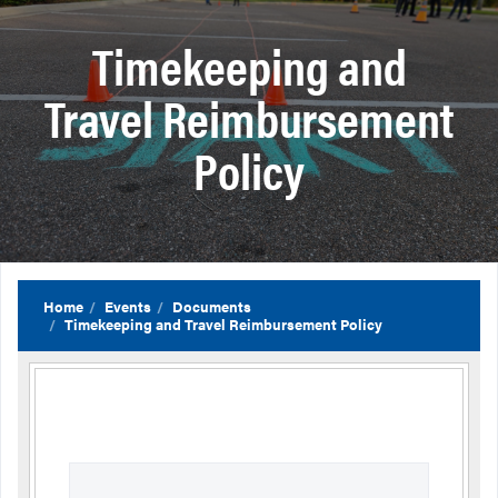
Timekeeping and
Travel Reimbursement
Policy
Home
Events
Documents
Timekeeping and Travel Reimbursement Policy