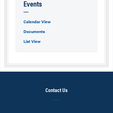
Events
Calendar View
Documents
List View
Contact Us