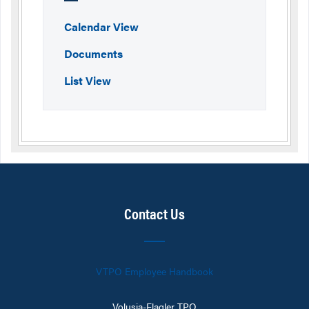
Calendar View
Documents
List View
Contact Us
VTPO Employee Handbook
Volusia-Flagler TPO