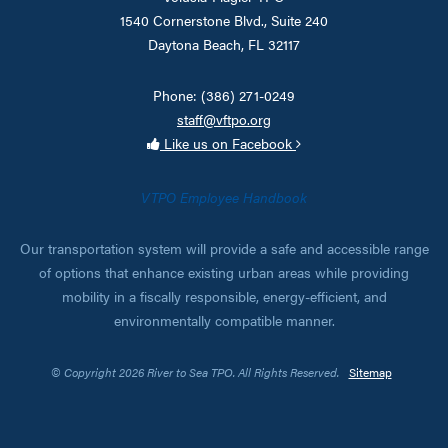
1540 Cornerstone Blvd., Suite 240
Daytona Beach, FL 32117
Phone: (386) 271-0249
staff@vftpo.org
Like us on Facebook
VTPO Employee Handbook
Our transportation system will provide a safe and accessible range
of options that enhance existing urban areas while providing
mobility in a fiscally responsible, energy-efficient, and
environmentally compatible manner.
© Copyright 2026 River to Sea TPO. All Rights Reserved.
Sitemap