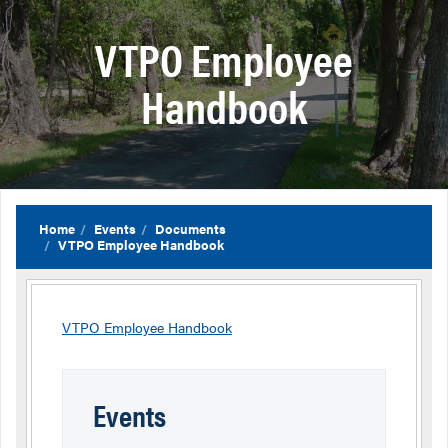
VTPO Employee
Handbook
Home
Events
Documents
VTPO Employee Handbook
VTPO Employee Handbook
Events