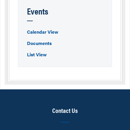
Events
Calendar View
Documents
List View
Contact Us