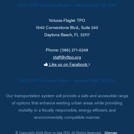
2035 LRTP Summary Report - adopted Sept. 28, 2010
Volusia-Flagler TPO
1540 Cornerstone Blvd., Suite 240
Daytona Beach, FL 32117
Phone: (386) 271-0249
staff@vftpo.org
Like us on Facebook
2035 LRTP Summary Report - adopted Sept. 28, 2010
Our transportation system will provide a safe and accessible range
of options that enhance existing urban areas while providing
mobility in a fiscally responsible, energy-efficient, and
environmentally compatible manner.
© Copyright 2026 River to Sea TPO. All Rights Reserved.
Sitemap