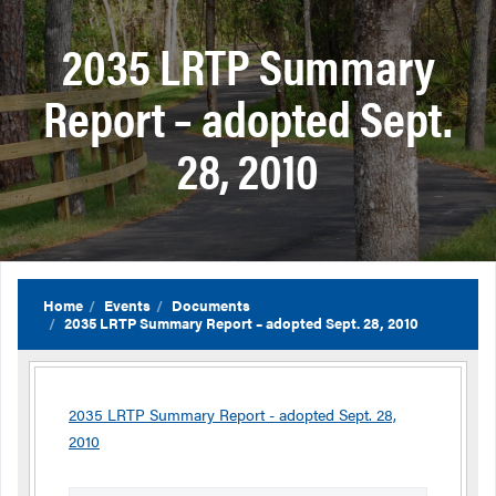
2035 LRTP Summary
Report – adopted Sept.
28, 2010
Home
Events
Documents
2035 LRTP Summary Report – adopted Sept. 28, 2010
2035 LRTP Summary Report - adopted Sept. 28,
2010