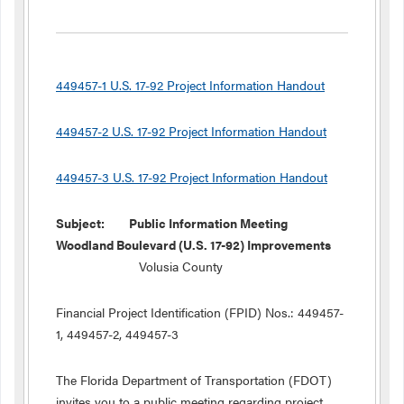
449457-1 U.S. 17-92 Project Information Handout
449457-2 U.S. 17-92 Project Information Handout
449457-3 U.S. 17-92 Project Information Handout
Subject: Public Information Meeting
Woodland Boulevard (U.S. 17-92) Improvements
Volusia County
Financial Project Identification (FPID) Nos.: 449457-
1, 449457-2, 449457-3
The Florida Department of Transportation (FDOT)
invites you to a public meeting regarding project