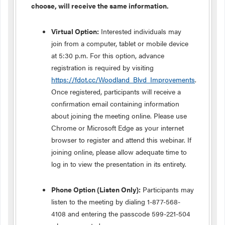
choose, will receive the same information.
Virtual Option:
Interested individuals may
join from a computer, tablet or mobile device
at 5:30 p.m. For this option, advance
registration is required by visiting
https://fdot.cc/Woodland_Blvd_Improvements
.
Once registered, participants will receive a
confirmation email containing information
about joining the meeting online. Please use
Chrome or Microsoft Edge as your internet
browser to register and attend this webinar. If
joining online, please allow adequate time to
log in to view the presentation in its entirety.
Phone Option (Listen Only):
Participants may
listen to the meeting by dialing 1-877-568-
4108 and entering the passcode 599-221-504