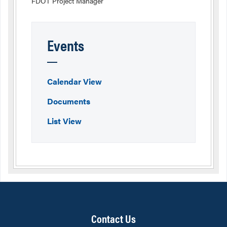
FDOT Project Manager
Events
Calendar View
Documents
List View
Contact Us