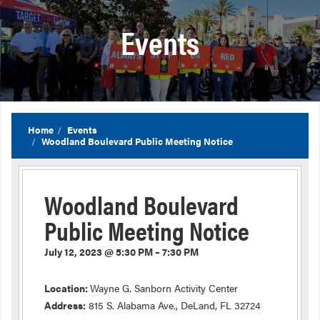
Events
Home
Events
Woodland Boulevard Public Meeting Notice
Woodland Boulevard
Public Meeting Notice
July 12, 2023 @ 5:30 PM – 7:30 PM
Location:
Wayne G. Sanborn Activity Center
Address:
815 S. Alabama Ave., DeLand, FL 32724