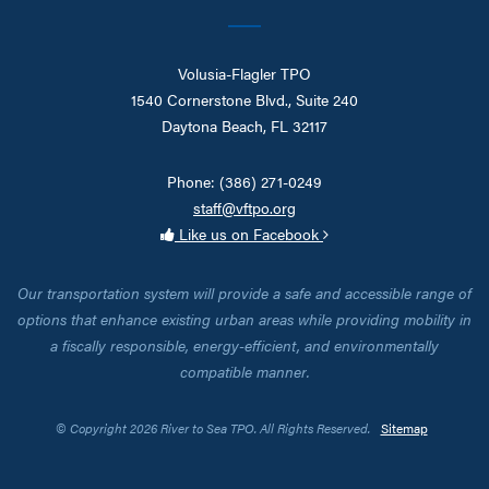
Volusia-Flagler TPO
1540 Cornerstone Blvd., Suite 240
Daytona Beach, FL 32117
Phone: (386) 271-0249
staff@vftpo.org
Like us on Facebook
Our transportation system will provide a safe and accessible range of
options that enhance existing urban areas while providing mobility in
a fiscally responsible, energy-efficient, and environmentally
compatible manner.
© Copyright 2026 River to Sea TPO. All Rights Reserved.
Sitemap