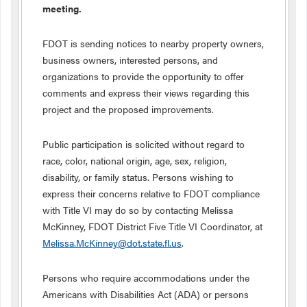
meeting.
FDOT is sending notices to nearby property owners,
business owners, interested persons, and
organizations to provide the opportunity to offer
comments and express their views regarding this
project and the proposed improvements.
Public participation is solicited without regard to
race, color, national origin, age, sex, religion,
disability, or family status. Persons wishing to
express their concerns relative to FDOT compliance
with Title VI may do so by contacting Melissa
McKinney, FDOT District Five Title VI Coordinator, at
Melissa.McKinney@dot.state.fl.us
.
Persons who require accommodations under the
Americans with Disabilities Act (ADA) or persons