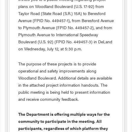
plans on Woodland Boulevard (U.S. 17-92) from
Taylor Road (State Road (S.R.) 15A) to Beresford
Avenue (FPID No. 449457-1), from Beresford Avenue
to Plymouth Avenue (FPID No. 449457-2), and from
Plymouth Avenue to International Speedway
Boulevard (U.S. 92) (FPID No. 449457-3) in DeLand
on Wednesday, July 12, at 5:30 p.m.
The purpose of these projects is to provide
operational and safety improvements along
Woodland Boulevard. Additional details are available
in the attached project information handouts. The
public meeting is being held to present information
and receive community feedback.
The Department is offering multiple ways for the
community to participate in the meeting. All
participants, regardless of which platform they