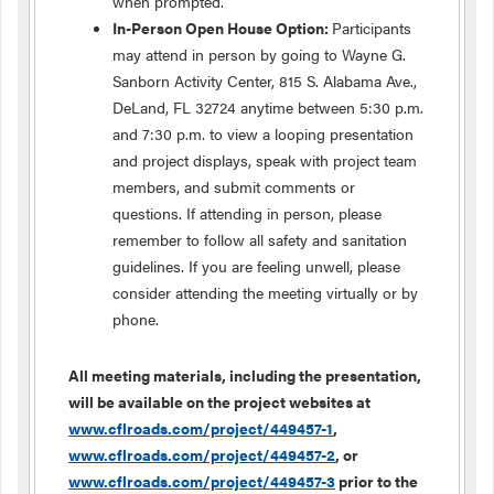
when prompted.
In-Person Open House Option:
Participants
may attend in person by going to Wayne G.
Sanborn Activity Center, 815 S. Alabama Ave.,
DeLand, FL 32724 anytime between 5:30 p.m.
and 7:30 p.m. to view a looping presentation
and project displays, speak with project team
members, and submit comments or
questions. If attending in person, please
remember to follow all safety and sanitation
guidelines. If you are feeling unwell, please
consider attending the meeting virtually or by
phone.
All meeting materials, including the presentation,
will be available on the project websites at
www.cflroads.com/project/449457-1
,
www.cflroads.com/project/449457-2
, or
www.cflroads.com/project/449457-3
prior to the