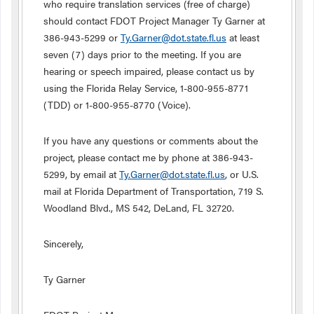
who require translation services (free of charge)
should contact FDOT Project Manager Ty Garner at
386-943-5299 or
Ty.Garner@dot.state.fl.us
at least
seven (7) days prior to the meeting. If you are
hearing or speech impaired, please contact us by
using the Florida Relay Service, 1-800-955-8771
(TDD) or 1-800-955-8770 (Voice).
If you have any questions or comments about the
project, please contact me by phone at 386-943-
5299, by email at
Ty.Garner@dot.state.fl.us
, or U.S.
mail at Florida Department of Transportation, 719 S.
Woodland Blvd., MS 542, DeLand, FL 32720.
Sincerely,
Ty Garner