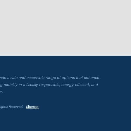
vide a safe and accessible range of options that enhance
 mobility in a fiscally responsible, energy-efficient, and
r.
Rights Reserved.
Sitemap