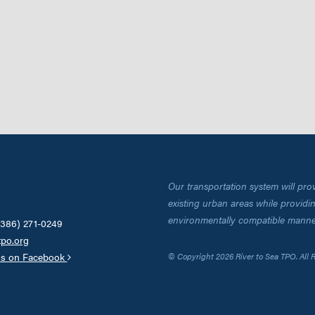
Our transportation system will pro
existing urban areas while providing
environmentally compatible manne
(386) 271-0249
tpo.org
us on Facebook
© Copyright 2026 River to Sea TPO. All 