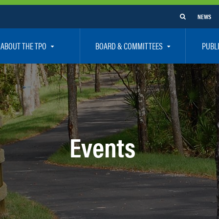
NEWS
ABOUT THE TPO
BOARD & COMMITTEES
PUBL
e Are
TPO Board
How To G
 Positions
Executive Committee
Communit
aff
Citizen’s Advisory Committee – CAC
Public Pa
rs
Bicycle / Pedestrian Advisory Committee – BPA
Safety
Events
rs
Technical Coordinating Committee – TCC
Vision Ze
Transportation Disadvantaged Local Coordinat
Resources
Regional Committees