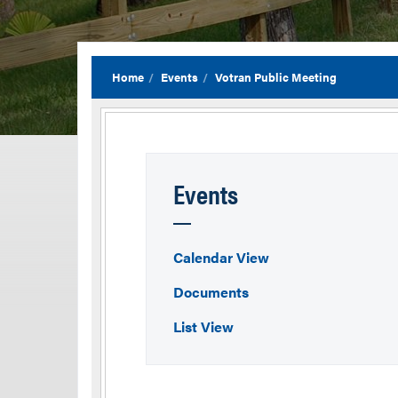
Home
Events
Votran Public Meeting
Events
Calendar View
Documents
List View