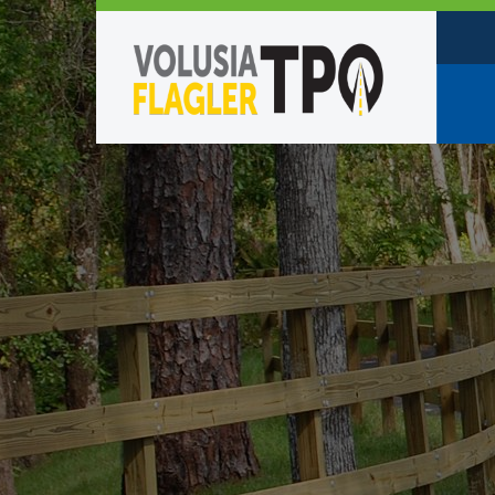
Who W
Policy
TPO St
Partne
Caree