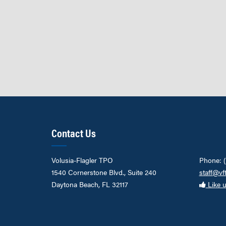
Contact Us
Volusia-Flagler TPO
Phone: 
1540 Cornerstone Blvd., Suite 240
staff@vf
Daytona Beach, FL 32117
Like 