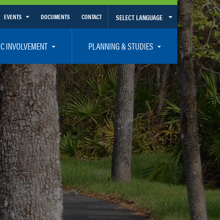
EVENTS
DOCUMENTS
CONTACT
SELECT LANGUAGE
Calendar View
IC INVOLVEMENT
PLANNING & STUDIES
List View
et Involved
Volusia-Flagler 2050 Long Range Transportation Plan
y Presentations
Priority Projects
rticipation Plan – Title VI/LEP
Transportation Improvement Program – TIP
C
Unified Planning Work Program – UPWP
ro
Bicycle/Pedestrian
ing Board – TDLCB
 – Links – Acronym Glossary
Transit Planning and Studies
Traffic Operations/Safety
Congestion Management Process – CMP