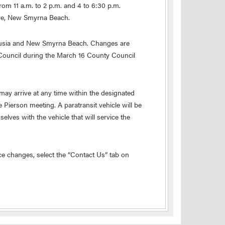
om 11 a.m. to 2 p.m. and 4 to 6:30 p.m.
rive, New Smyrna Beach.
lusia and New Smyrna Beach. Changes are
 Council during the March 16 County Council
ay arrive at any time within the designated
e Pierson meeting. A paratransit vehicle will be
elves with the vehicle that will service the
e changes, select the “Contact Us” tab on