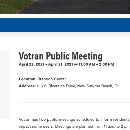
Flor
Votran Public Meeting
April 22, 2021 – April 21, 2021 @ 11:00 AM – 2:00 PM
Location:
Brannon Center
Address:
105 S. Riverside Drive, New Smyrna Beach, FL
Votran has two public meetings scheduled to inform resident
impact some users. Meetings are planned from 11 a.m. to 2 p.m.