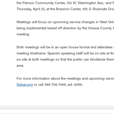
the Pierson Community Center, 124 W. Washington Ave.; and fr
Thursday, April 22, at the Brannon Center, 105 S. Riverside D
Meetings will focus on upcoming service changes in West Vo
being implemented based off direction by the Volusia County
meeting.
Both meetings will be in an open house format and attendees m
meeting timeframe. Spanish-speaking staff will be on-site at th
on-site at both meetings so that the public can familiarize thems
area.
For more information about the meetings and upcoming servic
Votran.org
or call 386-756-7496, ext. 4099.