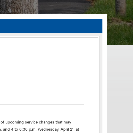
TIA Guidelines
ida’s Efficient Transportation Decision Making (ETDM) Process
Resiliency Planning and Studies
Transportation Performance Measures
Special Studies
Archived Studies
s of upcoming service changes that may
 and 4 to 6:30 p.m. Wednesday, April 21, at