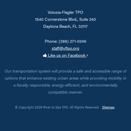
Volusia-Flagler TPO
1540 Cornerstone Blvd., Suite 240
Daytona Beach, FL 32117
Phone: (386) 271-0249
staff@vftpo.org
Like us on Facebook
Our transportation system will provide a safe and accessible range of
options that enhance existing urban areas while providing mobility in
a fiscally responsible, energy-efficient, and environmentally
compatible manner.
© Copyright 2026 River to Sea TPO. All Rights Reserved.
Sitemap