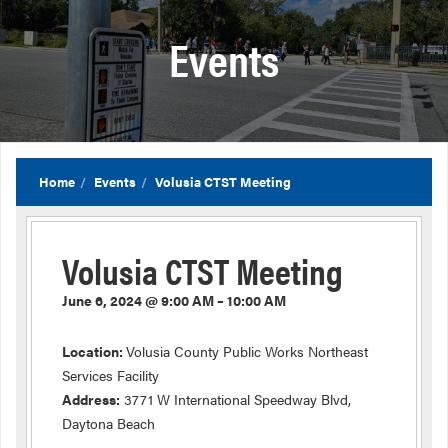
Events
Home
Events
Volusia CTST Meeting
Volusia CTST Meeting
June 6, 2024 @ 9:00 AM – 10:00 AM
Location:
Volusia County Public Works Northeast
Services Facility
Address:
3771 W International Speedway Blvd,
Daytona Beach