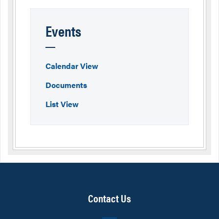
Events
Calendar View
Documents
List View
Contact Us