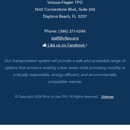
Volusia-Flagler TPO
1540 Cornerstone Blvd., Suite 240
Daytona Beach, FL 32117
Phone: (386) 271-0249
staff@vftpo.org
Like us on Facebook
Our transportation system will provide a safe and accessible range of
options that enhance existing urban areas while providing mobility in
a fiscally responsible, energy-efficient, and environmentally
compatible manner.
© Copyright 2026 River to Sea TPO. All Rights Reserved.
Sitemap