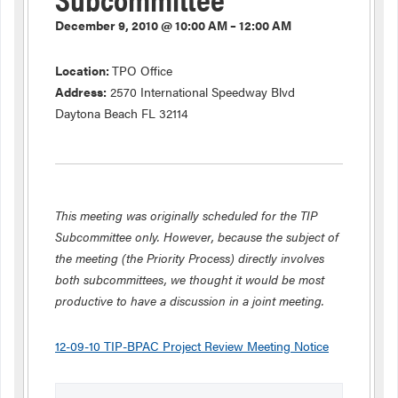
December 9, 2010 @ 10:00 AM – 12:00 AM
Location:
TPO Office
Address:
2570 International Speedway Blvd
Daytona Beach FL 32114
This meeting was originally scheduled for the TIP
Subcommittee only. However, because the subject of
the meeting (the Priority Process) directly involves
both subcommittees, we thought it would be most
productive to have a discussion in a joint meeting.
12-09-10 TIP-BPAC Project Review Meeting Notice