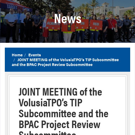
News
Home
Events
JOINT MEETING of the VolusiaTPO’s TIP Subcommittee
and the BPAC Project Review Subcommittee
JOINT MEETING of the
VolusiaTPO’s TIP
Subcommittee and the
BPAC Project Review
Subcommittee