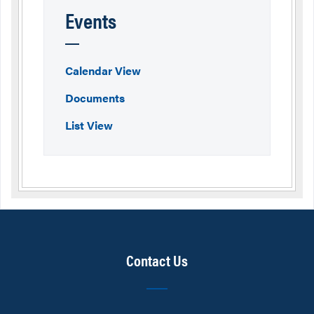
Events
Calendar View
Documents
List View
Contact Us