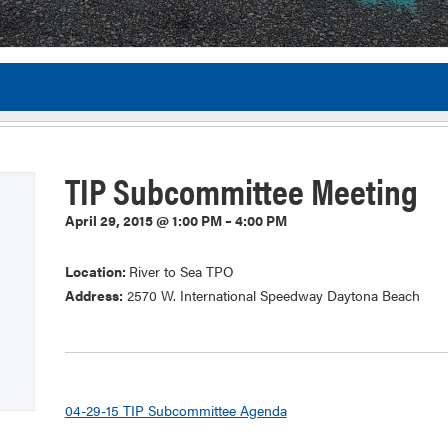
Flor
TIP Subcommittee Meeting
April 29, 2015 @ 1:00 PM – 4:00 PM
Location:
River to Sea TPO
Address:
2570 W. International Speedway Daytona Beach
04-29-15 TIP Subcommittee Agenda