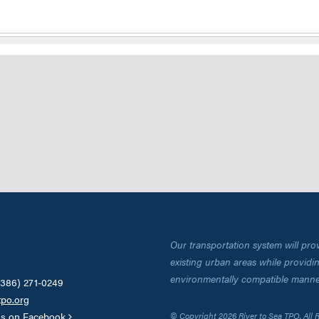
Our transportation system will pro
existing urban areas while providing
environmentally compatible manne
(386) 271-0249
tpo.org
us on Facebook
© Copyright 2026 River to Sea TPO. All 