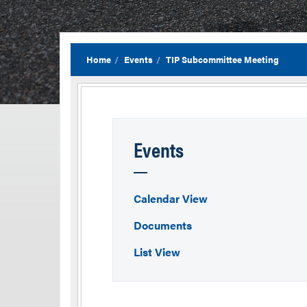
Home
Events
TIP Subcommittee Meeting
Events
Calendar View
Documents
List View