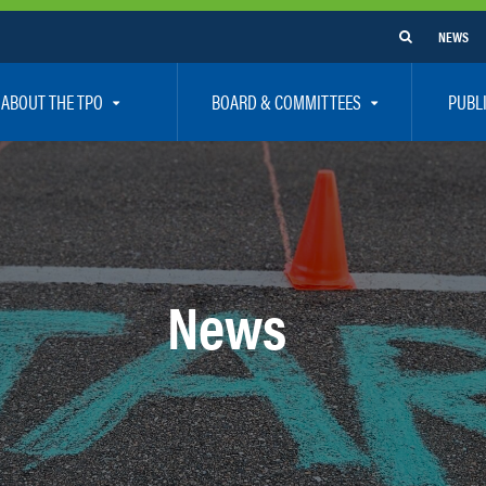
NEWS
ABOUT THE TPO
BOARD & COMMITTEES
PUBL
e Are
TPO Board
How To G
 Positions
Executive Committee
Communit
aff
Citizen’s Advisory Committee – CAC
Public Pa
rs
Bicycle / Pedestrian Advisory Committee – BPA
Safety
News
rs
Technical Coordinating Committee – TCC
Vision Ze
Transportation Disadvantaged Local Coordinat
Resources
Regional Committees