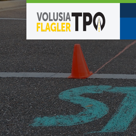
Who W
Policy
TPO St
Partne
Caree