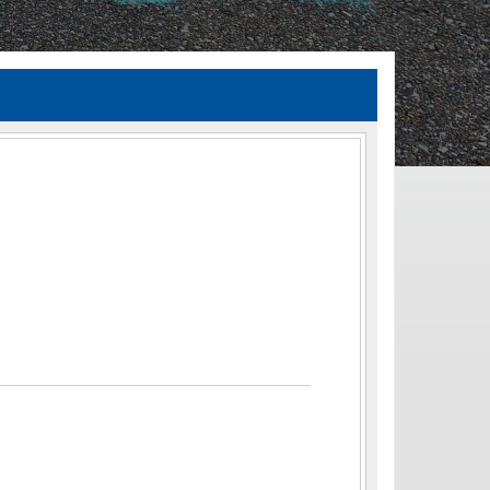
TIA Guidelines
ida’s Efficient Transportation Decision Making (ETDM) Process
Resiliency Planning and Studies
Transportation Performance Measures
Special Studies
Archived Studies