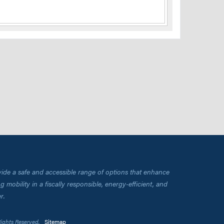
vide a safe and accessible range of options that enhance
 mobility in a fiscally responsible, energy-efficient, and
r.
Rights Reserved.
Sitemap