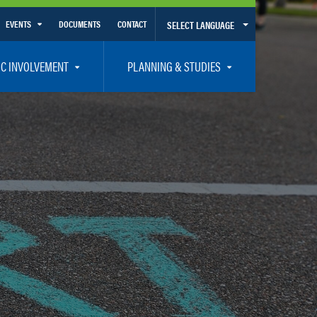
EVENTS
DOCUMENTS
CONTACT
SELECT LANGUAGE
Calendar View
IC INVOLVEMENT
PLANNING & STUDIES
List View
et Involved
Volusia-Flagler 2050 Long Range Transportation Plan
y Presentations
Priority Projects
rticipation Plan – Title VI/LEP
Transportation Improvement Program – TIP
C
Unified Planning Work Program – UPWP
ro
Bicycle/Pedestrian
ing Board – TDLCB
 – Links – Acronym Glossary
Transit Planning and Studies
Traffic Operations/Safety
Congestion Management Process – CMP