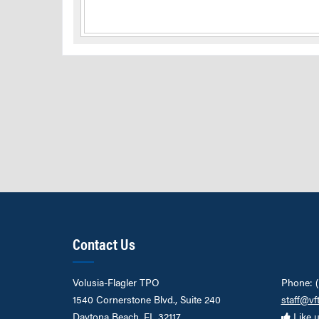
Contact Us
Volusia-Flagler TPO
Phone: 
1540 Cornerstone Blvd., Suite 240
staff@vf
Daytona Beach, FL 32117
Like 