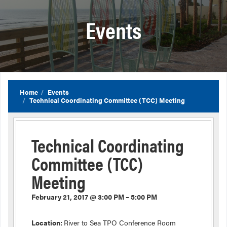
Events
Home
Events
Technical Coordinating Committee (TCC) Meeting
Technical Coordinating
Committee (TCC)
Meeting
February 21, 2017 @ 3:00 PM – 5:00 PM
Location:
River to Sea TPO Conference Room