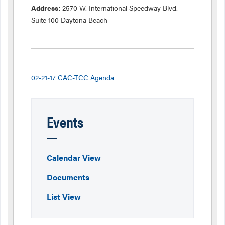
Address:
2570 W. International Speedway Blvd.
Suite 100 Daytona Beach
02-21-17 CAC-TCC Agenda
Events
Calendar View
Documents
List View