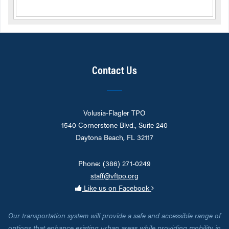
Contact Us
Volusia-Flagler TPO
1540 Cornerstone Blvd., Suite 240
Daytona Beach, FL 32117
Phone: (386) 271-0249
staff@vftpo.org
Like us on Facebook
Our transportation system will provide a safe and accessible range of
options that enhance existing urban areas while providing mobility in