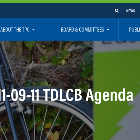
NEWS
ABOUT THE TPO
BOARD & COMMITTEES
PUBL
e Are
TPO Board
How To G
 Positions
Executive Committee
Communit
aff
Citizen’s Advisory Committee – CAC
Public Pa
rs
Bicycle / Pedestrian Advisory Committee – BPA
Safety
11-09-11 TDLCB Agenda
rs
Technical Coordinating Committee – TCC
Vision Ze
Transportation Disadvantaged Local Coordinat
Resources
Regional Committees