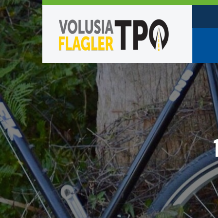
Who W
Policy
TPO St
Partne
Caree