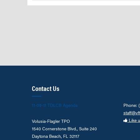
Contact Us
11-09-11 TDLCB Agenda
Phone: 
staff@vf
Like 
Volusia-Flagler TPO
1540 Cornerstone Blvd., Suite 240
Daytona Beach, FL 32117