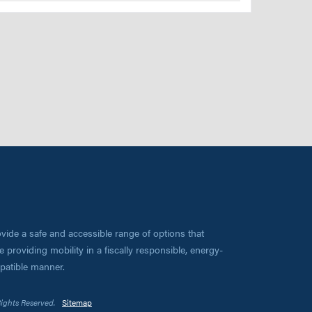
vide a safe and accessible range of options that
 providing mobility in a fiscally responsible, energy-
mpatible manner.
Rights Reserved.
Sitemap