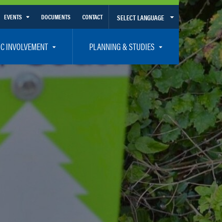
EVENTS
DOCUMENTS
CONTACT
SELECT LANGUAGE
Calendar View
IC INVOLVEMENT
PLANNING & STUDIES
List View
et Involved
Volusia-Flagler 2050 Long Range Transportation Plan
y Presentations
Priority Projects
rticipation Plan – Title VI/LEP
Transportation Improvement Program – TIP
C
Unified Planning Work Program – UPWP
ro
Bicycle/Pedestrian
ing Board – TDLCB
 – Links – Acronym Glossary
Transit Planning and Studies
Traffic Operations/Safety
Congestion Management Process – CMP