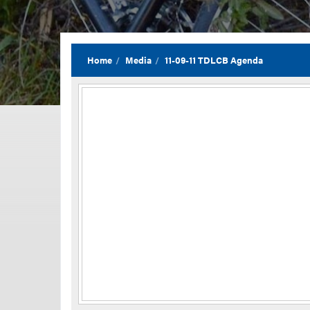
Home
Media
11-09-11 TDLCB Agenda