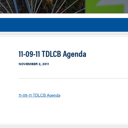
Flor
11-09-11 TDLCB Agenda
NOVEMBER 2, 2011
11-09-11 TDLCB Agenda