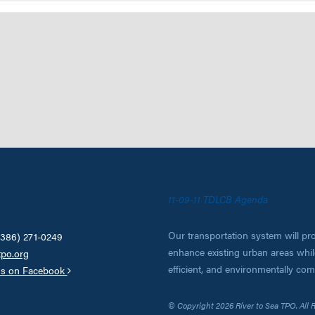
11-09-11 TDLCB Agenda
Our transportation system will pro
(386) 271-0249
enhance existing urban areas while
tpo.org
efficient, and environmentally co
us on Facebook
© Copyright 2026 River to Sea TPO. All 