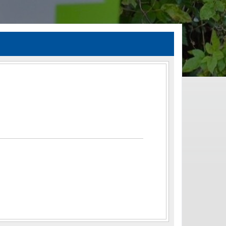
TIA Guidelines
ida’s Efficient Transportation Decision Making (ETDM) Process
Resiliency Planning and Studies
Transportation Performance Measures
Special Studies
Archived Studies