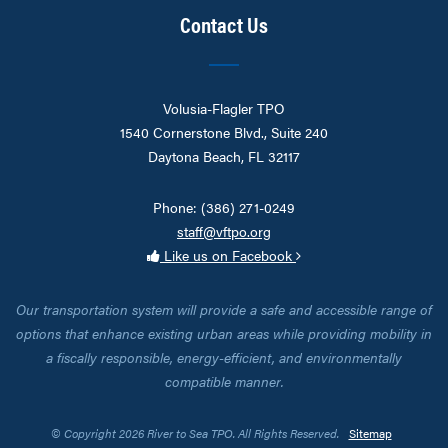
Contact Us
Volusia-Flagler TPO
1540 Cornerstone Blvd., Suite 240
Daytona Beach, FL 32117
Phone: (386) 271-0249
staff@vftpo.org
Like us on Facebook
Our transportation system will provide a safe and accessible range of
options that enhance existing urban areas while providing mobility in
a fiscally responsible, energy-efficient, and environmentally
compatible manner.
© Copyright 2026 River to Sea TPO. All Rights Reserved.
Sitemap