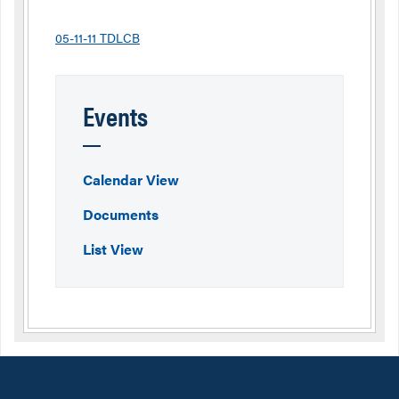
05-11-11 TDLCB
Events
Calendar View
Documents
List View