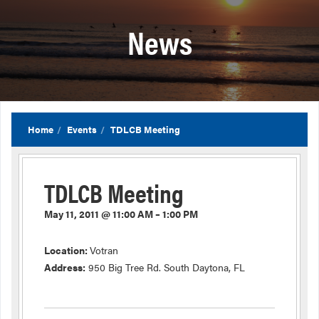
News
Home
Events
TDLCB Meeting
TDLCB Meeting
May 11, 2011 @ 11:00 AM – 1:00 PM
Location:
Votran
Address:
950 Big Tree Rd. South Daytona, FL