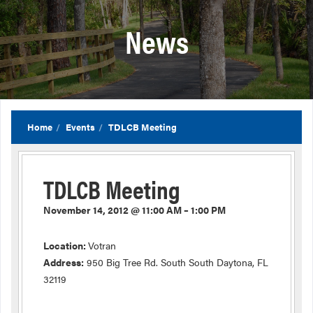
News
Home
Events
TDLCB Meeting
TDLCB Meeting
November 14, 2012 @ 11:00 AM – 1:00 PM
Location:
Votran
Address:
950 Big Tree Rd. South South Daytona, FL
32119