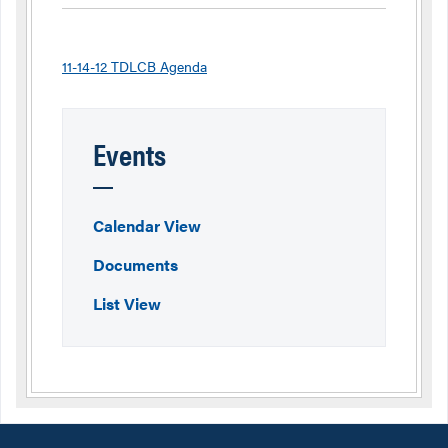
11-14-12 TDLCB Agenda
Events
Calendar View
Documents
List View