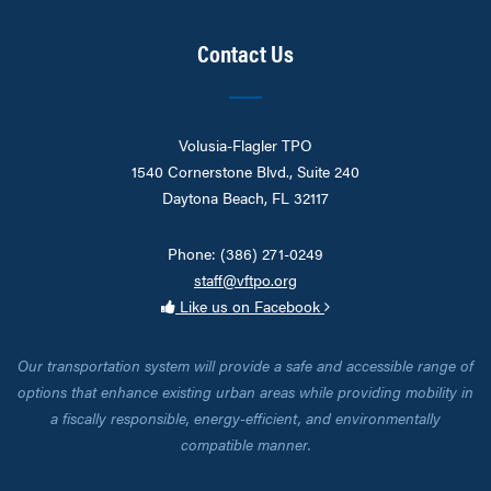
Contact Us
Volusia-Flagler TPO
1540 Cornerstone Blvd., Suite 240
Daytona Beach, FL 32117
Phone: (386) 271-0249
staff@vftpo.org
Like us on Facebook
Our transportation system will provide a safe and accessible range of
options that enhance existing urban areas while providing mobility in
a fiscally responsible, energy-efficient, and environmentally
compatible manner.