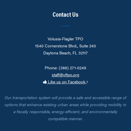
Contact Us
Volusia-Flagler TPO
1540 Cornerstone Blvd., Suite 240
Daytona Beach, FL 32117
Phone: (386) 271-0249
staff@vftpo.org
Like us on Facebook
Our transportation system will provide a safe and accessible range of
options that enhance existing urban areas while providing mobility in
a fiscally responsible, energy-efficient, and environmentally
compatible manner.