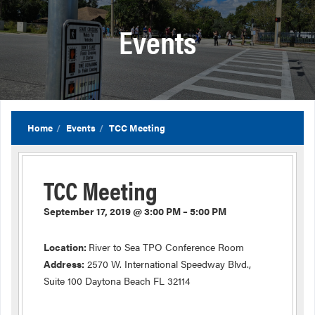
Events
Home
Events
TCC Meeting
TCC Meeting
September 17, 2019 @ 3:00 PM – 5:00 PM
Location:
River to Sea TPO Conference Room
Address:
2570 W. International Speedway Blvd.,
Suite 100 Daytona Beach FL 32114