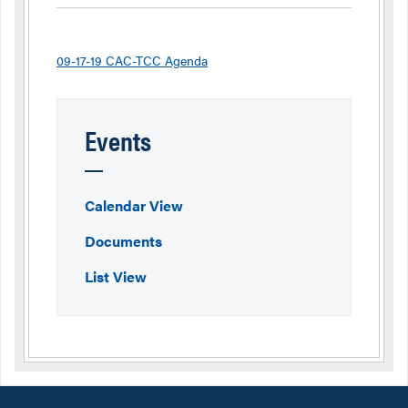
09-17-19 CAC-TCC Agenda
Events
Calendar View
Documents
List View